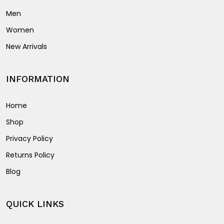
Men
Women
New Arrivals
INFORMATION
Home
Shop
Privacy Policy
Returns Policy
Blog
QUICK LINKS