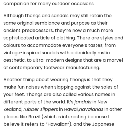
companion for many outdoor occasions.
Although thongs and sandals may still retain the
same original semblance and purpose as their
ancient predecessors, they’re now a much more
sophisticated article of clothing. There are styles and
colours to accommodate everyone’s tastes; from
vintage-inspired sandals with a decidedly rustic
aesthetic, to ultra-modern designs that are a marvel
of contemporary footwear manufacturing.
Another thing about wearing Thongs is that they
make fun noises when slapping against the soles of
your feet. Thongs are also called various names in
different parts of the world. It’s
jandals
in New
Zealand,
rubber slippers
in Hawaii,
havaianas
in other
places like Brazil (which is interesting because I
believe it refers to “Hawaiian”), and the Japanese