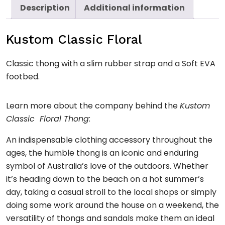
Description
Additional information
Kustom Classic Floral
Classic thong with a slim rubber strap and a Soft EVA
footbed.
Learn more about the company behind the
Kustom
Classic Floral Thong
:
An indispensable clothing accessory throughout the
ages, the humble thong is an iconic and enduring
symbol of Australia’s love of the outdoors. Whether
it’s heading down to the beach on a hot summer’s
day, taking a casual stroll to the local shops or simply
doing some work around the house on a weekend, the
versatility of thongs and sandals make them an ideal