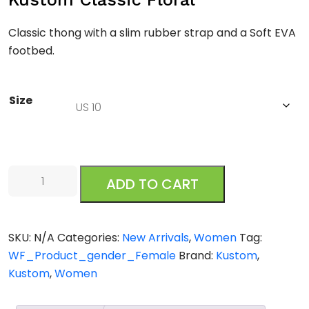
Classic thong with a slim rubber strap and a Soft EVA
footbed.
Size
Kustom
ADD TO CART
Classic
Floral
quantity
SKU:
N/A
Categories:
New Arrivals
,
Women
Tag:
WF_Product_gender_Female
Brand:
Kustom
,
Kustom
,
Women