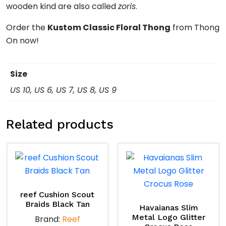
wooden kind are also called
zoris
.
Order the
Kustom Classic Floral Thong
from Thong
On now!
Size
US 10, US 6, US 7, US 8, US 9
Related products
reef Cushion Scout
Braids Black Tan
Havaianas Slim
Metal Logo Glitter
Brand:
Reef