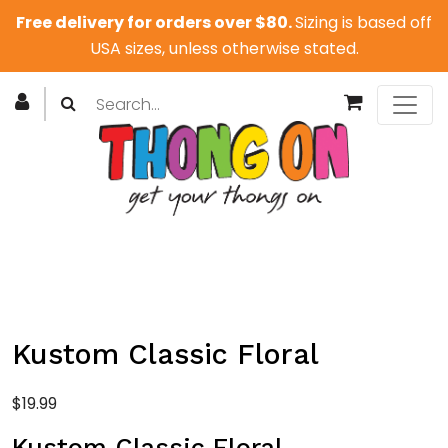
Free delivery for orders over $80.
Sizing is based off
USA sizes, unless otherwise stated.
Kustom Classic Floral
$
19.99
Kustom Classic Floral