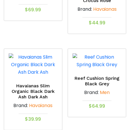
Crocus Rose
Brand:
Havaianas
$
69.99
This
$
44.99
product
This
has
product
multiple
has
variants.
multiple
The
variants.
options
The
may
options
Reef Cushion Spring
be
Black Grey
may
Havaianas Slim
chosen
Organic Black Dark
Brand:
Men
be
on
Ash Dark Ash
chosen
the
Brand:
Havaianas
$
64.99
on
product
the
This
page
$
39.99
product
product
This