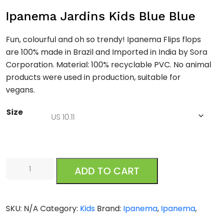
Ipanema Jardins Kids Blue Blue
Fun, colourful and oh so trendy! Ipanema Flips flops
are 100% made in Brazil and Imported in India by Sora
Corporation. Material: 100% recyclable PVC. No animal
products were used in production, suitable for
vegans.
Size
Ipanema
ADD TO CART
Jardins
Kids
Blue
SKU:
N/A
Category:
Kids
Brand:
Ipanema
,
Ipanema
,
Blue