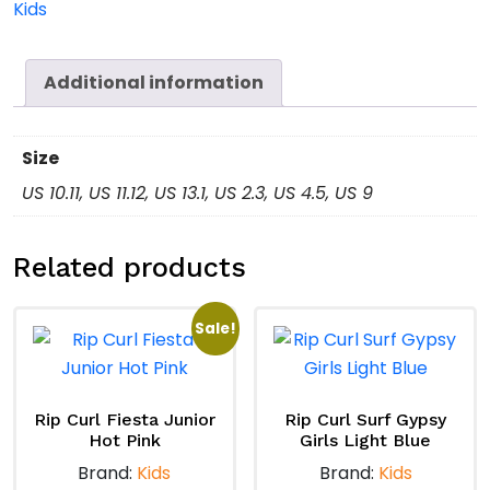
Kids
quantity
Additional information
Size
US 10.11, US 11.12, US 13.1, US 2.3, US 4.5, US 9
Related products
Sale!
Rip Curl Fiesta Junior
Rip Curl Surf Gypsy
Hot Pink
Girls Light Blue
Brand:
Kids
Brand:
Kids