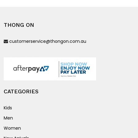
variants.
variants.
The
The
options
options
THONG ON
may
may
be
be
customerservice@thongon.com.au
chosen
chosen
on
on
the
the
product
product
page
page
CATEGORIES
Kids
Men
Women