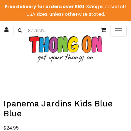
Free delivery for orders over $80.
Sizing is based off
USA sizes, unless otherwise stated.
Ipanema Jardins Kids Blue
Blue
$
24.95