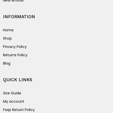
New Arrivals
INFORMATION
Home
Shop
Privacy Policy
Returns Policy
Blog
QUICK LINKS
Size Guide
My account
Faqs Return Policy