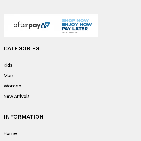
product
on
page
the
product
page
CATEGORIES
Kids
Men
Women
New Arrivals
INFORMATION
Home