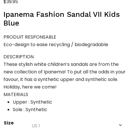
$
39.95
Ipanema Fashion Sandal VII Kids
Blue
PRODUIT RESPONSABLE
Eco-design to ease recycling / biodegradable
DESCRIPTION
These stylish white children’s sandals are from the
new collection of Ipanema! To put all the odds in your
favour, it has a synthetic upper and synthetic sole.
Holiday, here we come!
MATERIALS
Upper : Synthetic
Sole : Synthetic
Size