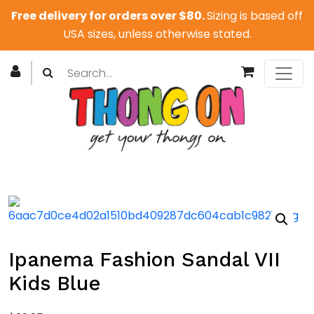
Free delivery for orders over $80.
Sizing is based off
USA sizes, unless otherwise stated.
Ipanema Fashion Sandal VII
Kids Blue