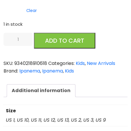
Clear
1 in stock
Ipanema
ADD TO CART
Fashion
Sandal
VII
SKU:
9340218910618
Categories:
Kids
,
New Arrivals
Kids
Brand:
Ipanema
,
Ipanema
,
Kids
Blue
quantity
Additional information
Size
US 1, US 10, US 11, US 12, US 13, US 2, US 3, US 9