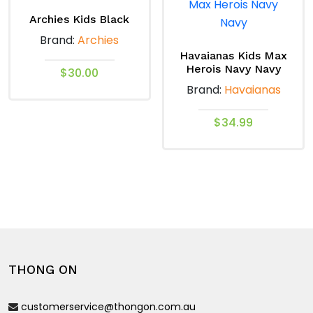
options
The
Archies Kids Black
may
options
Brand:
Archies
be
may
Havaianas Kids Max
chosen
Herois Navy Navy
be
$
30.00
on
Brand:
Havaianas
chosen
the
This
on
product
product
$
34.99
the
page
has
product
This
multiple
page
product
variants.
has
The
multiple
options
variants.
may
The
be
options
chosen
THONG ON
may
on
be
the
customerservice@thongon.com.au
chosen