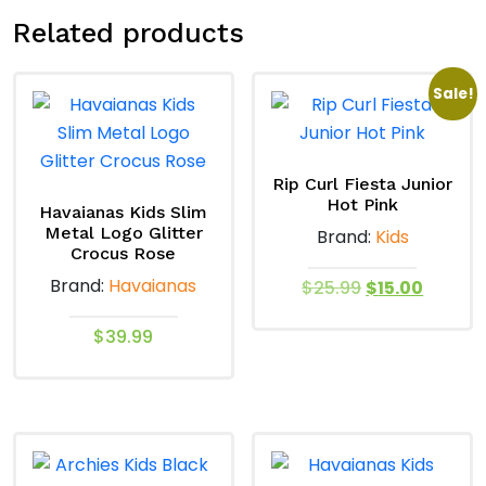
Related products
Sale!
Rip Curl Fiesta Junior
Hot Pink
Havaianas Kids Slim
Metal Logo Glitter
Brand:
Kids
Crocus Rose
Brand:
Havaianas
Original
Curren
$
25.99
$
15.00
price
price
This
$
39.99
was:
is:
product
$25.99.
$15.00.
This
has
product
multiple
has
variants.
multiple
The
variants.