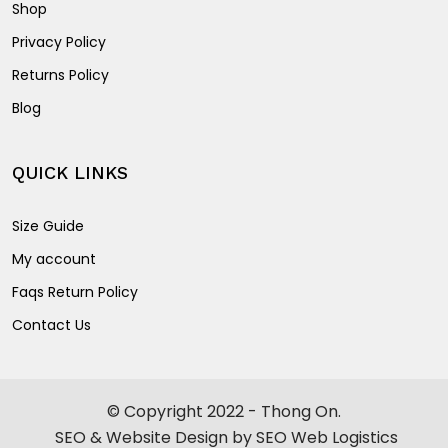
Shop
Privacy Policy
Returns Policy
Blog
QUICK LINKS
Size Guide
My account
Faqs Return Policy
Contact Us
© Copyright 2022 - Thong On.
SEO & Website Design by SEO Web Logistics