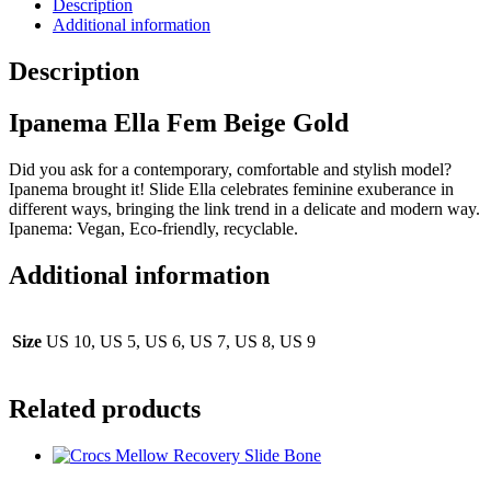
Description
Additional information
Description
Ipanema Ella Fem Beige Gold
Did you ask for a contemporary, comfortable and stylish model?
Ipanema brought it! Slide Ella celebrates feminine exuberance in
different ways, bringing the link trend in a delicate and modern way.
Ipanema: Vegan, Eco-friendly, recyclable.
Additional information
Size
US 10, US 5, US 6, US 7, US 8, US 9
Related products