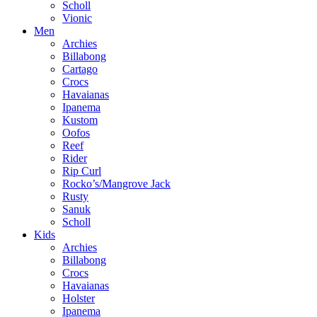
Scholl
Vionic
Men
Archies
Billabong
Cartago
Crocs
Havaianas
Ipanema
Kustom
Oofos
Reef
Rider
Rip Curl
Rocko’s/Mangrove Jack
Rusty
Sanuk
Scholl
Kids
Archies
Billabong
Crocs
Havaianas
Holster
Ipanema