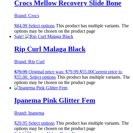
Crocs Mellow Recovery Slide Bone
Brand:
Crocs
$
84.99
Select options
This product has multiple variants. The
options may be chosen on the product page
Sale!
Rip Curl Malaga Black
Brand:
Rip Curl
$
79.99
Original price was: $79.99.
$
55.00
Current price is:
$55.00.
Select options
This product has multiple variants. The
options may be chosen on the product page
Ipanema Pink Glitter Fem
Brand:
Ipanema
$
29.95
Select options
This product has multiple variants. The
options may be chosen on the product page