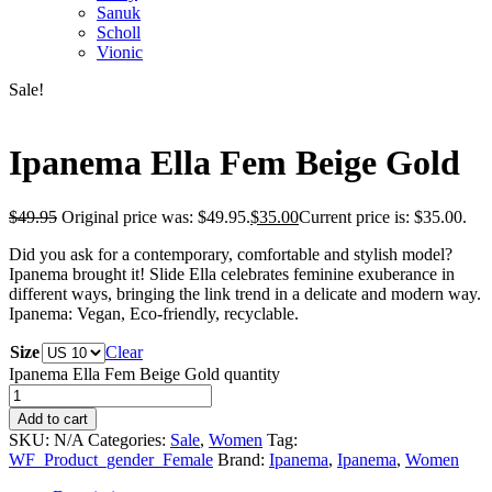
Sanuk
Scholl
Vionic
Sale!
Ipanema Ella Fem Beige Gold
$
49.95
Original price was: $49.95.
$
35.00
Current price is: $35.00.
Did you ask for a contemporary, comfortable and stylish model?
Ipanema brought it! Slide Ella celebrates feminine exuberance in
different ways, bringing the link trend in a delicate and modern way.
Ipanema: Vegan, Eco-friendly, recyclable.
Size
Clear
Ipanema Ella Fem Beige Gold quantity
Add to cart
SKU:
N/A
Categories:
Sale
,
Women
Tag:
WF_Product_gender_Female
Brand:
Ipanema
,
Ipanema
,
Women