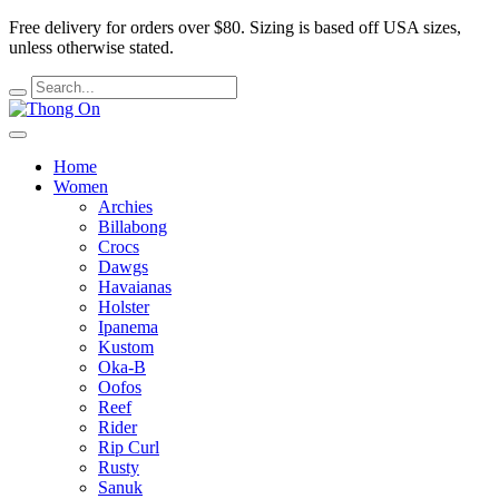
Free delivery for orders over $80.
Sizing is based off USA sizes,
unless otherwise stated.
Home
Women
Archies
Billabong
Crocs
Dawgs
Havaianas
Holster
Ipanema
Kustom
Oka-B
Oofos
Reef
Rider
Rip Curl
Rusty
Sanuk