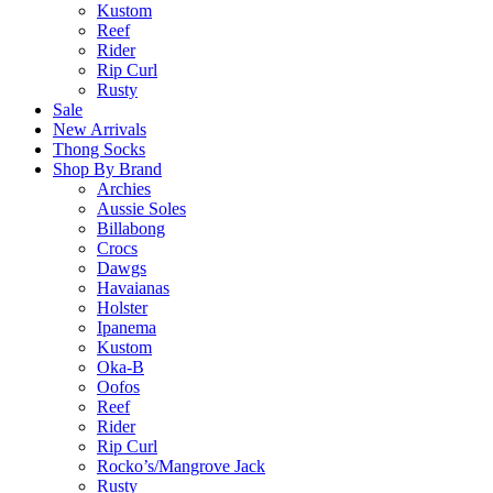
Kustom
Reef
Rider
Rip Curl
Rusty
Sale
New Arrivals
Thong Socks
Shop By Brand
Archies
Aussie Soles
Billabong
Crocs
Dawgs
Havaianas
Holster
Ipanema
Kustom
Oka-B
Oofos
Reef
Rider
Rip Curl
Rocko’s/Mangrove Jack
Rusty