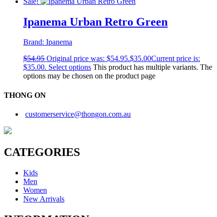
Sale!
Ipanema Urban Retro Green
Brand:
Ipanema
$
54.95
Original price was: $54.95.
$
35.00
Current price is:
$35.00.
Select options
This product has multiple variants. The
options may be chosen on the product page
THONG ON
customerservice@thongon.com.au
CATEGORIES
Kids
Men
Women
New Arrivals