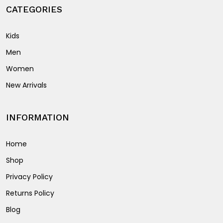
product
CATEGORIES
page
Kids
Men
Women
New Arrivals
INFORMATION
Home
Shop
Privacy Policy
Returns Policy
Blog