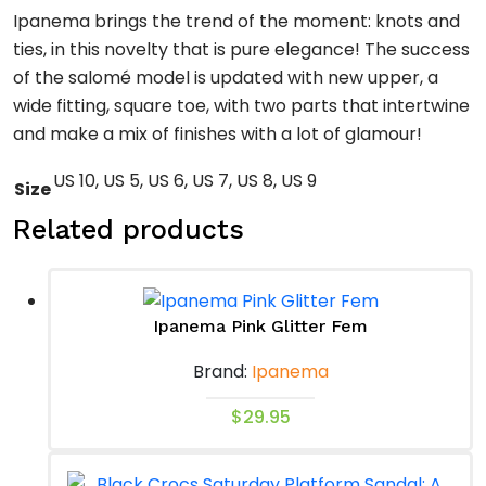
Ipanema brings the trend of the moment: knots and
ties, in this novelty that is pure elegance! The success
of the salomé model is updated with new upper, a
wide fitting, square toe, with two parts that intertwine
and make a mix of finishes with a lot of glamour!
US 10, US 5, US 6, US 7, US 8, US 9
Size
Related products
Ipanema Pink Glitter Fem
Brand:
Ipanema
This
$
29.95
product
has