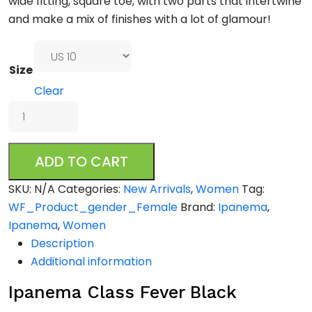
wide fitting, square toe, with two parts that intertwine
and make a mix of finishes with a lot of glamour!
Size
Clear
Ipanema
Class
Fever
ADD TO CART
Black
quantity
SKU:
N/A
Categories:
New Arrivals
,
Women
Tag:
WF_Product_gender_Female
Brand:
Ipanema
,
Ipanema
,
Women
Description
Additional information
Ipanema Class Fever Black