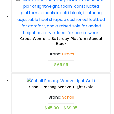
multiple
variants.
The
options
may
be
Crocs Women’s Saturday Platform Sandal
chosen
Black
on
Brand:
Crocs
the
product
This
$
69.99
page
product
has
multiple
Scholl Penang Weave Light Gold
variants.
Brand:
Scholl
The
options
Price
This
$
45.00
–
$
69.95
may