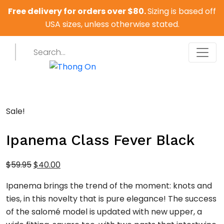
Free delivery for orders over $80.
Sizing is based off
USA sizes, unless otherwise stated.
Sale!
Ipanema Class Fever Black
Original
Current
$
59.95
$
40.00
price
price
Ipanema brings the trend of the moment: knots and
was:
is:
ties, in this novelty that is pure elegance! The success
$59.95.
$40.00.
of the salomé model is updated with new upper, a