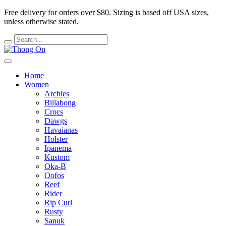
Free delivery for orders over $80.
Sizing is based off USA sizes,
unless otherwise stated.
Home
Women
Archies
Billabong
Crocs
Dawgs
Havaianas
Holster
Ipanema
Kustom
Oka-B
Oofos
Reef
Rider
Rip Curl
Rusty
Sanuk