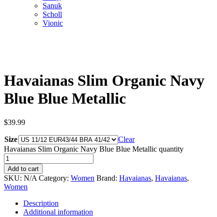
Sanuk
Scholl
Vionic
Havaianas Slim Organic Navy
Blue Blue Metallic
$
39.99
Size
Clear
Havaianas Slim Organic Navy Blue Blue Metallic quantity
Add to cart
SKU:
N/A
Category:
Women
Brand:
Havaianas
,
Havaianas
,
Women
Description
Additional information