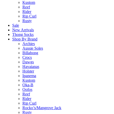
Kustom
Reef
Rider
Rip Curl
Rusty
Sale
New Arrivals
Thong Socks
Shop By Brand
Archies
Aussie Soles
Billabong
Crocs
Dawgs
Havaianas
Holster
Ipanema
Kustom
Oka-B
Oofos
Reef
Rider
Rip Curl
Rocko’s/Mangrove Jack
Rusty