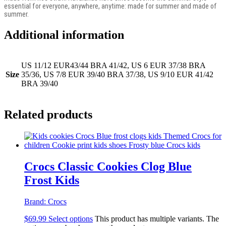
essential for everyone, anywhere, anytime: made for summer and made of
summer.
Additional information
US 11/12 EUR43/44 BRA 41/42, US 6 EUR 37/38 BRA
Size
35/36, US 7/8 EUR 39/40 BRA 37/38, US 9/10 EUR 41/42
BRA 39/40
Related products
Crocs Classic Cookies Clog Blue
Frost Kids
Brand:
Crocs
$
69.99
Select options
This product has multiple variants. The