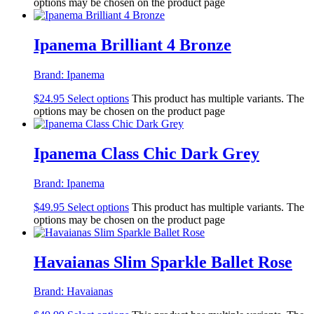
options may be chosen on the product page
Ipanema Brilliant 4 Bronze
Brand:
Ipanema
$
24.95
Select options
This product has multiple variants. The
options may be chosen on the product page
Ipanema Class Chic Dark Grey
Brand:
Ipanema
$
49.95
Select options
This product has multiple variants. The
options may be chosen on the product page
Havaianas Slim Sparkle Ballet Rose
Brand:
Havaianas