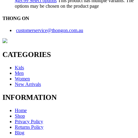
$
49.99
Select options
This product has multiple variants. The
options may be chosen on the product page
THONG ON
customerservice@thongon.com.au
CATEGORIES
Kids
Men
Women
New Arrivals
INFORMATION
Home
Shop
Privacy Policy
Returns Policy
Blog