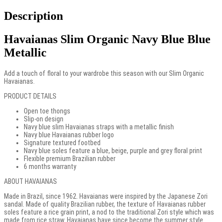
Description
Havaianas Slim Organic Navy Blue Blue
Metallic
Add a touch of floral to your wardrobe this season with our Slim Organic
Havaianas.
PRODUCT DETAILS
Open toe thongs
Slip-on design
Navy blue slim Havaianas straps with a metallic finish
Navy blue Havaianas rubber logo
Signature textured footbed
Navy blue soles feature a blue, beige, purple and grey floral print
Flexible premium Brazilian rubber
6 months warranty
ABOUT HAVAIANAS
Made in Brazil, since 1962. Havaianas were inspired by the Japanese Zori
sandal. Made of quality Brazilian rubber, the texture of Havaianas rubber
soles feature a rice grain print, a nod to the traditional Zori style which was
made from rice straw. Havaianas have since become the summer style