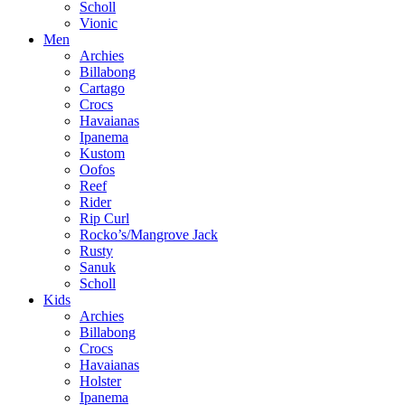
Scholl
Vionic
Men
Archies
Billabong
Cartago
Crocs
Havaianas
Ipanema
Kustom
Oofos
Reef
Rider
Rip Curl
Rocko’s/Mangrove Jack
Rusty
Sanuk
Scholl
Kids
Archies
Billabong
Crocs
Havaianas
Holster
Ipanema