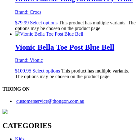
Brand:
Crocs
$
79.99
Select options
This product has multiple variants. The
options may be chosen on the product page
Vionic Bella Toe Post Blue Bell
Brand:
Vionic
$
109.95
Select options
This product has multiple variants.
The options may be chosen on the product page
THONG ON
customerservice@thongon.com.au
CATEGORIES
Kids