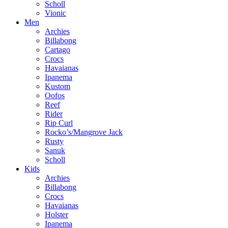
Scholl
Vionic
Men
Archies
Billabong
Cartago
Crocs
Havaianas
Ipanema
Kustom
Oofos
Reef
Rider
Rip Curl
Rocko’s/Mangrove Jack
Rusty
Sanuk
Scholl
Kids
Archies
Billabong
Crocs
Havaianas
Holster
Ipanema