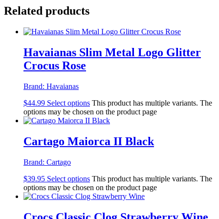
Related products
Havaianas Slim Metal Logo Glitter
Crocus Rose
Brand:
Havaianas
$
44.99
Select options
This product has multiple variants. The
options may be chosen on the product page
Cartago Maiorca II Black
Brand:
Cartago
$
39.95
Select options
This product has multiple variants. The
options may be chosen on the product page
Crocs Classic Clog Strawberry Wine