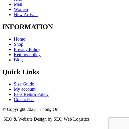
Men
Women
New Arrivals
INFORMATION
Home
Shop
Privacy Policy
Returns Policy
Blog
Quick Links
Size Guide
My account
Faqs Return Policy
Contact Us
© Copyright 2022 - Thong On.
SEO & Website Design by SEO Web Logistics