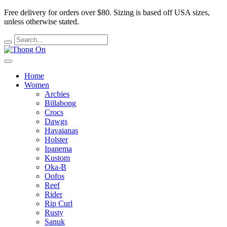
Free delivery for orders over $80.
Sizing is based off USA sizes,
unless otherwise stated.
Home
Women
Archies
Billabong
Crocs
Dawgs
Havaianas
Holster
Ipanema
Kustom
Oka-B
Oofos
Reef
Rider
Rip Curl
Rusty
Sanuk