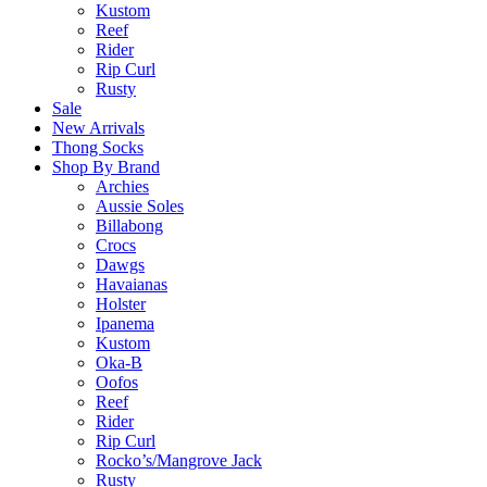
Kustom
Reef
Rider
Rip Curl
Rusty
Sale
New Arrivals
Thong Socks
Shop By Brand
Archies
Aussie Soles
Billabong
Crocs
Dawgs
Havaianas
Holster
Ipanema
Kustom
Oka-B
Oofos
Reef
Rider
Rip Curl
Rocko’s/Mangrove Jack
Rusty