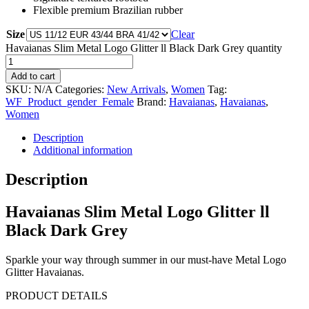
Flexible premium Brazilian rubber
Size
Clear
Havaianas Slim Metal Logo Glitter ll Black Dark Grey quantity
Add to cart
SKU:
N/A
Categories:
New Arrivals
,
Women
Tag:
WF_Product_gender_Female
Brand:
Havaianas
,
Havaianas
,
Women
Description
Additional information
Description
Havaianas Slim Metal Logo Glitter ll
Black Dark Grey
Sparkle your way through summer in our must-have Metal Logo
Glitter Havaianas.
PRODUCT DETAILS