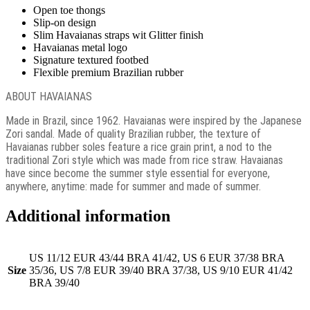
Open toe thongs
Slip-on design
Slim Havaianas straps wit Glitter finish
Havaianas metal logo
Signature textured footbed
Flexible premium Brazilian rubber
ABOUT HAVAIANAS
Made in Brazil, since 1962. Havaianas were inspired by the Japanese
Zori sandal. Made of quality Brazilian rubber, the texture of
Havaianas rubber soles feature a rice grain print, a nod to the
traditional Zori style which was made from rice straw. Havaianas
have since become the summer style essential for everyone,
anywhere, anytime: made for summer and made of summer.
Additional information
US 11/12 EUR 43/44 BRA 41/42, US 6 EUR 37/38 BRA
Size
35/36, US 7/8 EUR 39/40 BRA 37/38, US 9/10 EUR 41/42
BRA 39/40