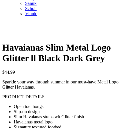
Sanuk
Scholl
Vionic
Havaianas Slim Metal Logo
Glitter ll Black Dark Grey
$
44.99
Sparkle your way through summer in our must-have Metal Logo
Glitter Havaianas.
PRODUCT DETAILS
Open toe thongs
Slip-on design
Slim Havaianas straps wit Glitter finish
Havaianas metal logo
Signature textured footbed