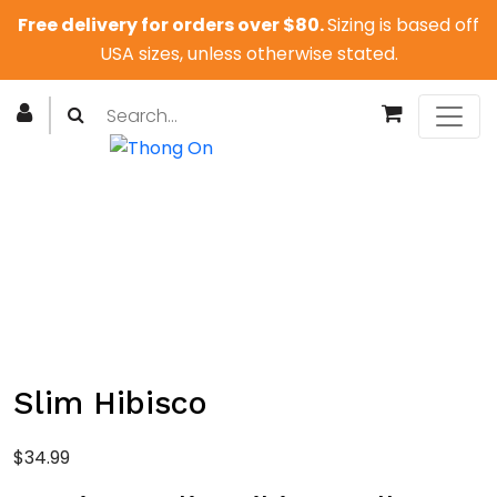
Free delivery for orders over $80.
Sizing is based off
USA sizes, unless otherwise stated.
Slim Hibisco
$
34.99