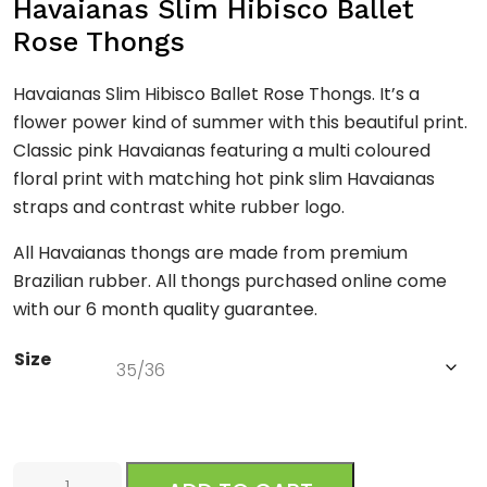
Havaianas Slim Hibisco Ballet
Rose Thongs
Havaianas Slim Hibisco Ballet Rose Thongs. It’s a
flower power kind of summer with this beautiful print.
Classic pink Havaianas featuring a multi coloured
floral print with matching hot pink slim Havaianas
straps and contrast white rubber logo.
All Havaianas thongs are made from premium
Brazilian rubber. All thongs purchased online come
with our 6 month quality guarantee.
Size
Slim