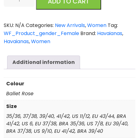
ADD TO CART
Hibisco
quantity
SKU:
N/A
Categories:
New Arrivals
,
Women
Tag:
WF_Product_gender_Female
Brand:
Havaianas
,
Havaianas
,
Women
Additional information
Colour
Ballet Rose
Size
35/36, 37/38, 39/40, 41/42, US 11/12, EU 43/44, BRA
41/42, US 6, EU 37/38, BRA 35/36, US 7/8, EU 39/40,
BRA 37/38, US 9/10, EU 41/42, BRA 39/40