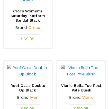
variants.
The
Crocs Women’s
options
Saturday Platform
Sandal Black
may
Brand:
Crocs
be
chosen
$
69.99
on
This
the
product
product
has
page
multiple
variants.
The
options
Reef Oasis Double
Vionic Bella Toe Post
Up Black
Pale Blush
may
Brand:
Men
Brand:
Vionic
be
chosen
$
89.99
$
109.95