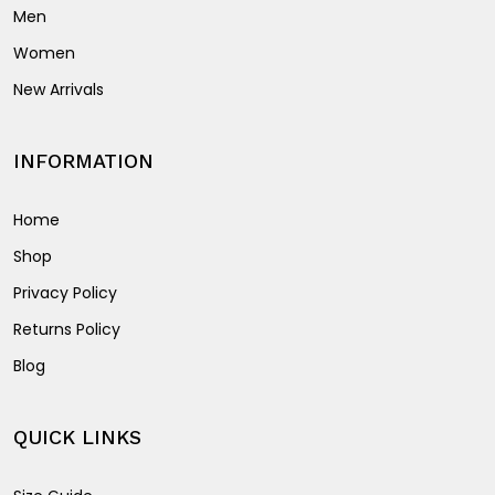
Men
Women
New Arrivals
INFORMATION
Home
Shop
Privacy Policy
Returns Policy
Blog
QUICK LINKS