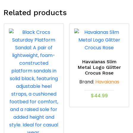
Related products
Havaianas Slim
Metal Logo Glitter
Crocus Rose
Brand:
Havaianas
$
44.99
This
product
has
multiple