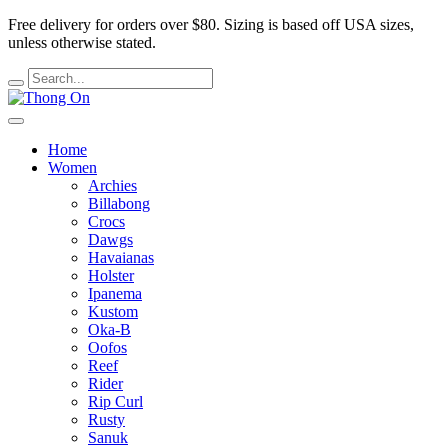
Free delivery for orders over $80.
Sizing is based off USA sizes,
unless otherwise stated.
Home
Women
Archies
Billabong
Crocs
Dawgs
Havaianas
Holster
Ipanema
Kustom
Oka-B
Oofos
Reef
Rider
Rip Curl
Rusty
Sanuk