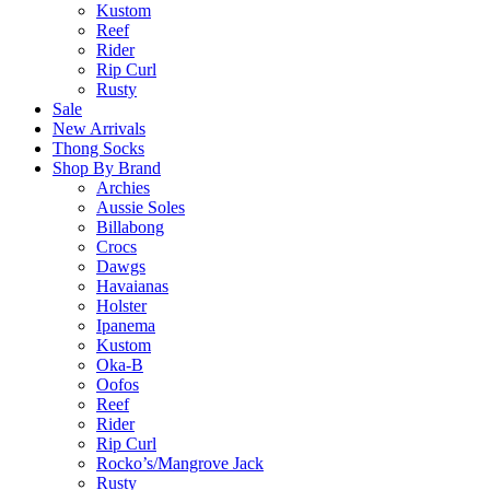
Kustom
Reef
Rider
Rip Curl
Rusty
Sale
New Arrivals
Thong Socks
Shop By Brand
Archies
Aussie Soles
Billabong
Crocs
Dawgs
Havaianas
Holster
Ipanema
Kustom
Oka-B
Oofos
Reef
Rider
Rip Curl
Rocko’s/Mangrove Jack
Rusty