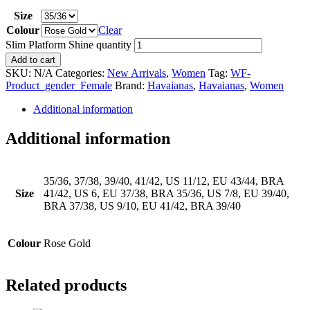
Size
Colour
Clear
Slim Platform Shine quantity
Add to cart
SKU:
N/A
Categories:
New Arrivals
,
Women
Tag:
WF-
Product_gender_Female
Brand:
Havaianas
,
Havaianas
,
Women
Additional information
Additional information
35/36, 37/38, 39/40, 41/42, US 11/12, EU 43/44, BRA
Size
41/42, US 6, EU 37/38, BRA 35/36, US 7/8, EU 39/40,
BRA 37/38, US 9/10, EU 41/42, BRA 39/40
Colour
Rose Gold
Related products