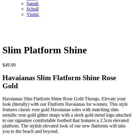
Sanuk
Scholl
Vionic
Slim Platform Shine
$
49.99
Havaianas Slim Flatform Shine Rose
Gold
Havaianas Slim Flatform Shine Rose Gold Thongs. Elevate your
look (literally) with our Flatform Havaianas for women. This style
features classic rose gold Havaianas soles with matching slim
metallic rose gold glitter straps with a sleek gold metal logo attached
to our signature comfortable footbed that features a 2.5cm elevated
platform. The stylish elevated look of our new flatforms will take
you to the beach and beyond.