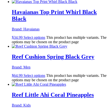
Havaianas Top Print Whirl Black
Black
Brand:
Havaianas
$
34.99
Select options
This product has multiple variants. The
options may be chosen on the product page
Reef Cushion Spring Black Grey
Brand:
Men
$
64.99
Select options
This product has multiple variants. The
options may be chosen on the product page
Reef Little Ahi Coral Pineapples
Brand:
Kids