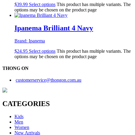
$
39.99
Select options
This product has multiple variants. The
options may be chosen on the product page
Ipanema Brilliant 4 Navy
Brand:
Ipanema
$
24.95
Select options
This product has multiple variants. The
options may be chosen on the product page
THONG ON
customerservice@thongon.com.au
CATEGORIES
Kids
Men
Women
New Arrivals