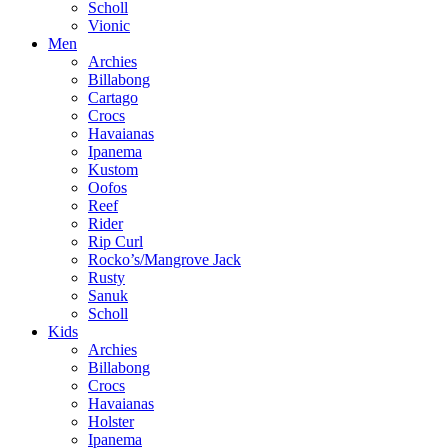
Scholl
Vionic
Men
Archies
Billabong
Cartago
Crocs
Havaianas
Ipanema
Kustom
Oofos
Reef
Rider
Rip Curl
Rocko’s/Mangrove Jack
Rusty
Sanuk
Scholl
Kids
Archies
Billabong
Crocs
Havaianas
Holster
Ipanema