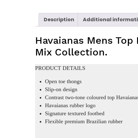
Description
Additional informat
Havaianas Mens Top 
Mix Collection.
PRODUCT DETAILS
Open toe thongs
Slip-on design
Contrast two-tone coloured top Havaianas
Havaianas rubber logo
Signature textured footbed
Flexible premium Brazilian rubber