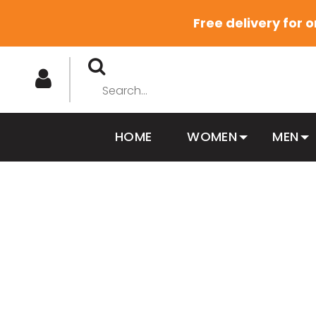
Free delivery for 
HOME
WOMEN
MEN