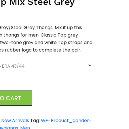
p Mix Steel Grey
rey/Steel Grey Thongs. Mix it up this
 thongs for men. Classic Top grey
 two-tone grey and white Top straps and
s rubber logo to complete the pair.
TO CART
,
New Arrivals
Tag:
WF-Product_gender-
avaianas
,
Men