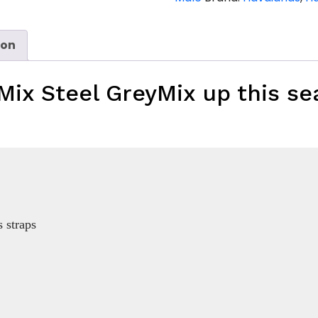
Grey
quantity
ion
Mix Steel Grey
Mix up this se
 straps