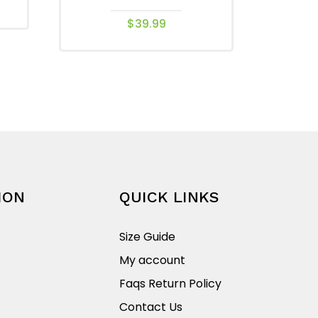
$
39.99
This
product
has
multiple
variants.
The
options
may
be
ION
QUICK LINKS
chosen
on
Size Guide
the
My account
product
Faqs Return Policy
page
Contact Us