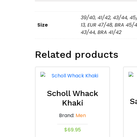
39/40, 41/42, 43/44, 45
Size
13, EUR 47/48, BRA 45/4
43/44, BRA 41/42
Related products
Scholl Whack
S
Khaki
Brand:
Men
$
69.95