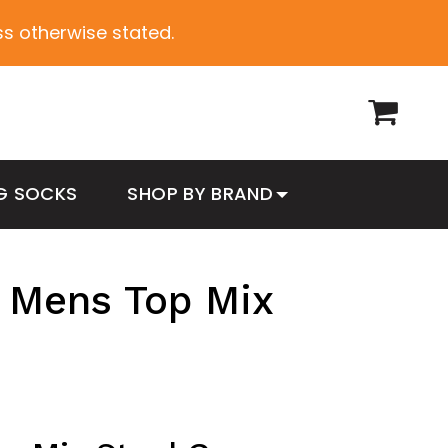
ess otherwise stated.
G SOCKS
SHOP BY BRAND
 Mens Top Mix