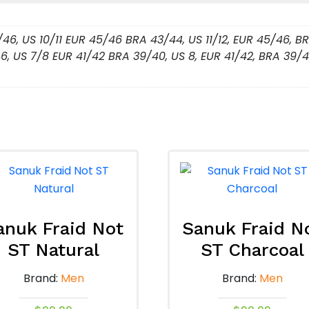
/46, US 10/11 EUR 45/46 BRA 43/44, US 11/12, EUR 45/46, 
6, US 7/8 EUR 41/42 BRA 39/40, US 8, EUR 41/42, BRA 39/4
anuk Fraid Not
Sanuk Fraid N
ST Natural
ST Charcoal
Brand:
Men
Brand:
Men