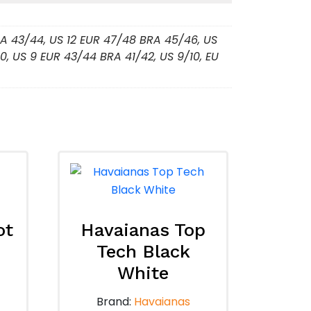
BRA 43/44, US 12 EUR 47/48 BRA 45/46, US
0, US 9 EUR 43/44 BRA 41/42, US 9/10, EU
ot
Havaianas Top
Tech Black
White
Brand:
Havaianas