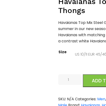
Havaianas To
Thongs
Havaianas Top Mix Steel G
summer in our new season
Havaianas with matching
a contrast white Havaiana
Size
Havaianas
ADD 
Mens
Top
Mix
SKU:
N/A
Categories:
Men
Steel
Male
Brand:
Havaianas
,
H