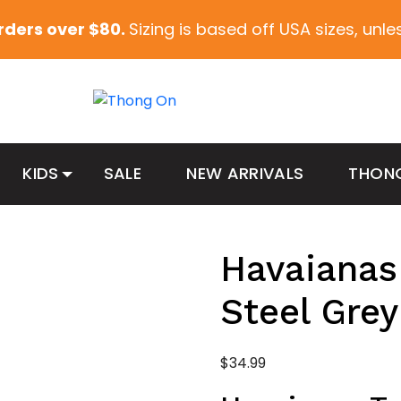
orders over $80.
Sizing is based off USA sizes, unl
KIDS
SALE
NEW ARRIVALS
THON
Havaianas
Steel Grey
$
34.99