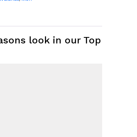
asons look in our Top