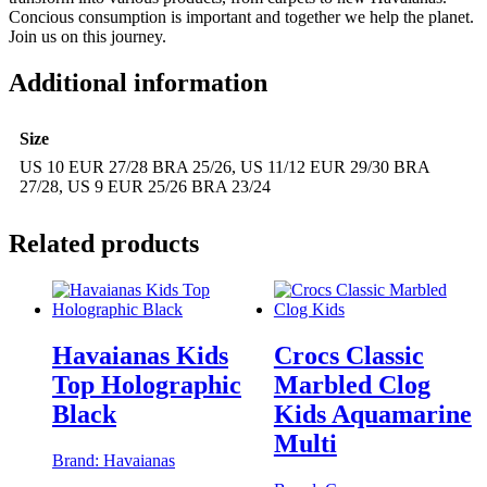
Concious consumption is important and together we help the planet.
Join us on this journey.
Additional information
Size
US 10 EUR 27/28 BRA 25/26, US 11/12 EUR 29/30 BRA
27/28, US 9 EUR 25/26 BRA 23/24
Related products
Havaianas Kids
Crocs Classic
Top Holographic
Marbled Clog
Black
Kids Aquamarine
Multi
Brand:
Havaianas