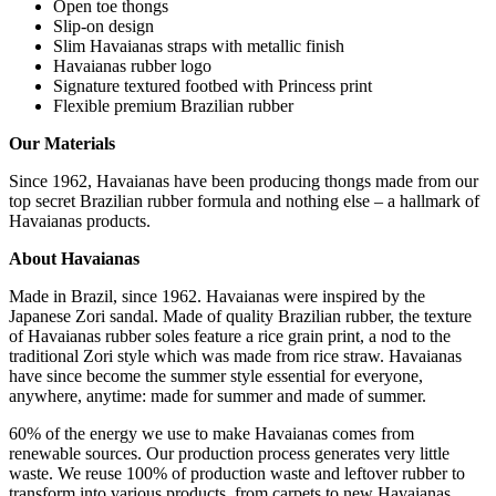
Open toe thongs
Slip-on design
Slim Havaianas straps with metallic finish
Havaianas rubber logo
Signature textured footbed with Princess print
Flexible premium Brazilian rubber
Our Materials
Since 1962, Havaianas have been producing thongs made from our
top secret Brazilian rubber formula and nothing else – a hallmark of
Havaianas products.
A
bout Havaianas
Made in Brazil, since 1962. Havaianas were inspired by the
Japanese Zori sandal. Made of quality Brazilian rubber, the texture
of Havaianas rubber soles feature a rice grain print, a nod to the
traditional Zori style which was made from rice straw. Havaianas
have since become the summer style essential for everyone,
anywhere, anytime: made for summer and made of summer.
60% of the energy we use to make Havaianas comes from
renewable sources. Our production process generates very little
waste. We reuse 100% of production waste and leftover rubber to
transform into various products, from carpets to new Havaianas.