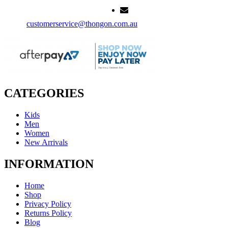
customerservice@thongon.com.au
CATEGORIES
Kids
Men
Women
New Arrivals
INFORMATION
Home
Shop
Privacy Policy
Returns Policy
Blog