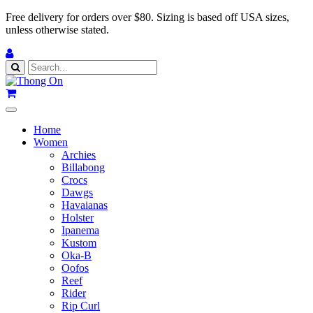
Free delivery for orders over $80.
Sizing is based off USA sizes,
unless otherwise stated.
Home
Women
Archies
Billabong
Crocs
Dawgs
Havaianas
Holster
Ipanema
Kustom
Oka-B
Oofos
Reef
Rider
Rip Curl