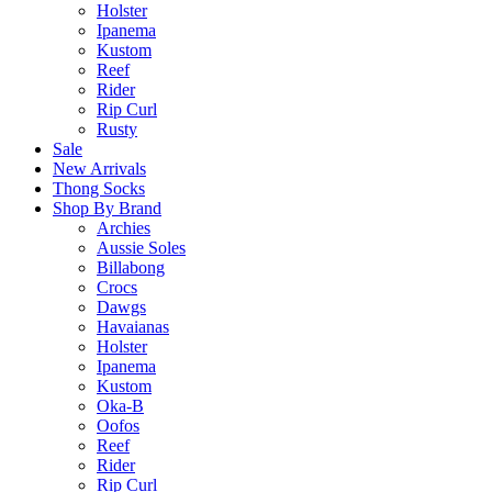
Holster
Ipanema
Kustom
Reef
Rider
Rip Curl
Rusty
Sale
New Arrivals
Thong Socks
Shop By Brand
Archies
Aussie Soles
Billabong
Crocs
Dawgs
Havaianas
Holster
Ipanema
Kustom
Oka-B
Oofos
Reef
Rider
Rip Curl