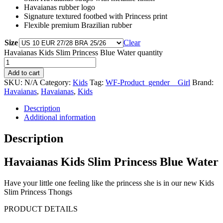
Havaianas rubber logo
Signature textured footbed with Princess print
Flexible premium Brazilian rubber
Size
Clear
Havaianas Kids Slim Princess Blue Water quantity
Add to cart
SKU:
N/A
Category:
Kids
Tag:
WF-Product_gender__Girl
Brand:
Havaianas
,
Havaianas
,
Kids
Description
Additional information
Description
Havaianas Kids Slim Princess Blue Water
Have your little one feeling like the princess she is in our new Kids
Slim Princess Thongs
PRODUCT DETAILS