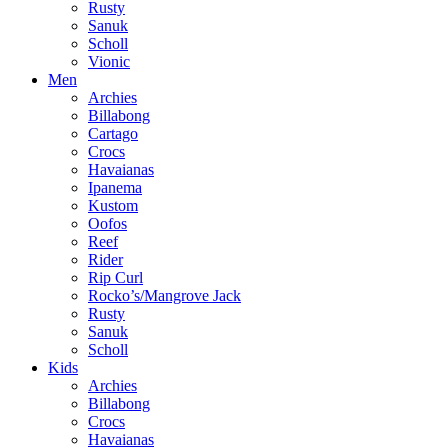
Rusty
Sanuk
Scholl
Vionic
Men
Archies
Billabong
Cartago
Crocs
Havaianas
Ipanema
Kustom
Oofos
Reef
Rider
Rip Curl
Rocko’s/Mangrove Jack
Rusty
Sanuk
Scholl
Kids
Archies
Billabong
Crocs
Havaianas