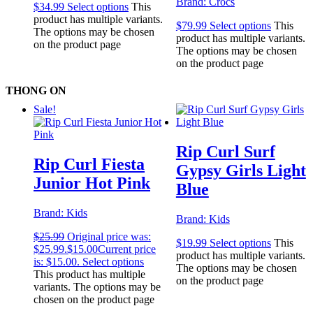
Brand:
Crocs
$
34.99
Select options
This
product has multiple variants.
$
79.99
Select options
This
The options may be chosen
product has multiple variants.
on the product page
The options may be chosen
on the product page
THONG ON
Sale!
Rip Curl Surf
Rip Curl Fiesta
Gypsy Girls Light
Junior Hot Pink
Blue
Brand:
Kids
Brand:
Kids
$
25.99
Original price was:
$
19.99
Select options
This
$25.99.
$
15.00
Current price
product has multiple variants.
is: $15.00.
Select options
The options may be chosen
This product has multiple
on the product page
variants. The options may be
chosen on the product page