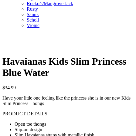
Rocko’s/Mangrove Jack
Rusty
Sanuk
Scholl
Vionic
Havaianas Kids Slim Princess
Blue Water
$
34.99
Have your little one feeling like the princess she is in our new Kids
Slim Princess Thongs
PRODUCT DETAILS
Open toe thongs
Slip-on design
Slim Havaianas straps with metallic finish