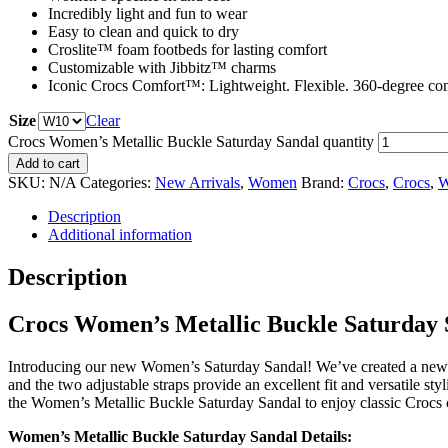
Incredibly light and fun to wear
Easy to clean and quick to dry
Croslite™ foam footbeds for lasting comfort
Customizable with Jibbitz™ charms
Iconic Crocs Comfort™: Lightweight. Flexible. 360-degree com
Size
Clear
Crocs Women’s Metallic Buckle Saturday Sandal quantity
Add to cart
SKU:
N/A
Categories:
New Arrivals
,
Women
Brand:
Crocs
,
Crocs
,
W
Description
Additional information
Description
Crocs Women’s Metallic Buckle Saturday 
Introducing our new Women’s Saturday Sandal! We’ve created a new sa
and the two adjustable straps provide an excellent fit and versatile sty
the Women’s Metallic Buckle Saturday Sandal to enjoy classic Crocs co
Women’s Metallic Buckle Saturday Sandal Details: