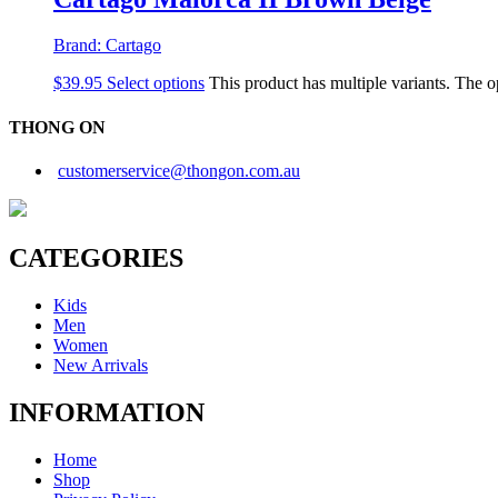
Brand:
Cartago
$
39.95
Select options
This product has multiple variants. The 
THONG ON
customerservice@thongon.com.au
CATEGORIES
Kids
Men
Women
New Arrivals
INFORMATION
Home
Shop