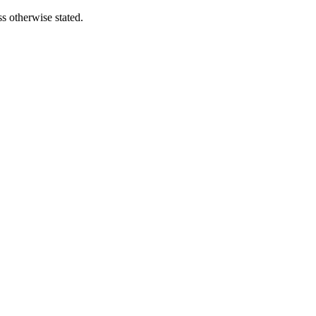
s otherwise stated.