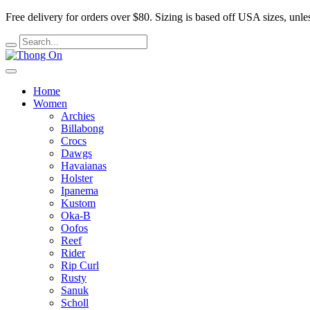
Free delivery for orders over $80.
Sizing is based off USA sizes, unles
Home
Women
Archies
Billabong
Crocs
Dawgs
Havaianas
Holster
Ipanema
Kustom
Oka-B
Oofos
Reef
Rider
Rip Curl
Rusty
Sanuk
Scholl