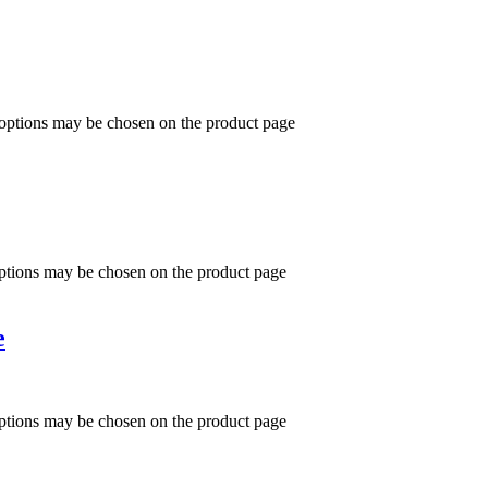
 options may be chosen on the product page
options may be chosen on the product page
e
options may be chosen on the product page