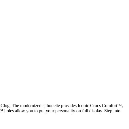
ic Clog. The modernized silhouette provides Iconic Crocs Comfort™,
tz™ holes allow you to put your personality on full display. Step into