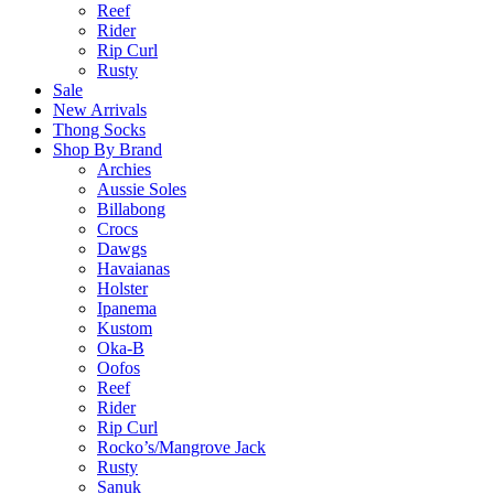
Reef
Rider
Rip Curl
Rusty
Sale
New Arrivals
Thong Socks
Shop By Brand
Archies
Aussie Soles
Billabong
Crocs
Dawgs
Havaianas
Holster
Ipanema
Kustom
Oka-B
Oofos
Reef
Rider
Rip Curl
Rocko’s/Mangrove Jack
Rusty
Sanuk