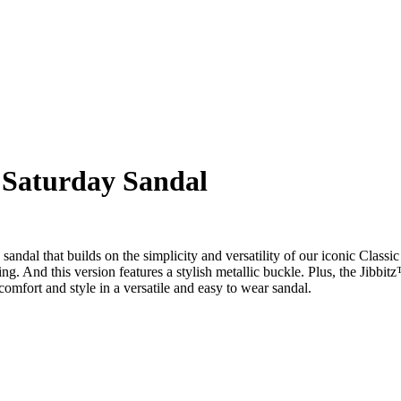
 Saturday Sandal
ndal that builds on the simplicity and versatility of our iconic Class
ling. And this version features a stylish metallic buckle. Plus, the Jibbi
mfort and style in a versatile and easy to wear sandal.