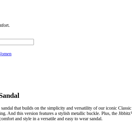
fort.
omen
Sandal
ndal that builds on the simplicity and versatility of our iconic Class
ling. And this version features a stylish metallic buckle. Plus, the Jibbi
mfort and style in a versatile and easy to wear sandal.