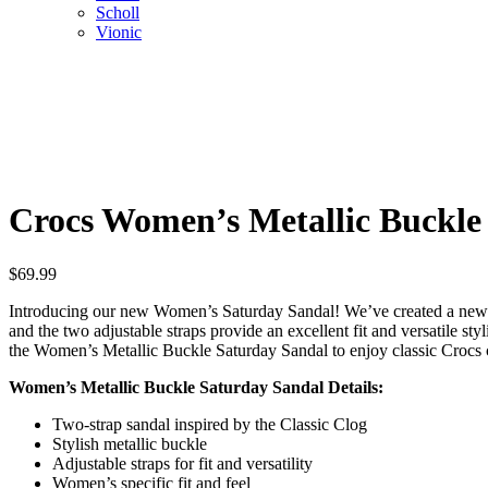
Scholl
Vionic
Crocs Women’s Metallic Buckle
$
69.99
Introducing our new Women’s Saturday Sandal! We’ve created a new sa
and the two adjustable straps provide an excellent fit and versatile sty
the Women’s Metallic Buckle Saturday Sandal to enjoy classic Crocs co
Women’s Metallic Buckle Saturday Sandal Details:
Two-strap sandal inspired by the Classic Clog
Stylish metallic buckle
Adjustable straps for fit and versatility
Women’s specific fit and feel