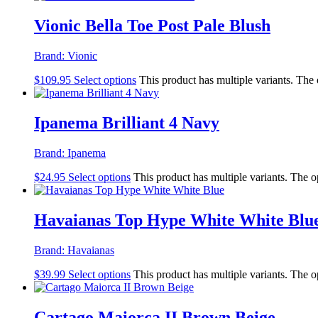
Vionic Bella Toe Post Pale Blush
Brand:
Vionic
$
109.95
Select options
This product has multiple variants. The
Ipanema Brilliant 4 Navy
Brand:
Ipanema
$
24.95
Select options
This product has multiple variants. The 
Havaianas Top Hype White White Blu
Brand:
Havaianas
$
39.99
Select options
This product has multiple variants. The 
Cartago Maiorca II Brown Beige