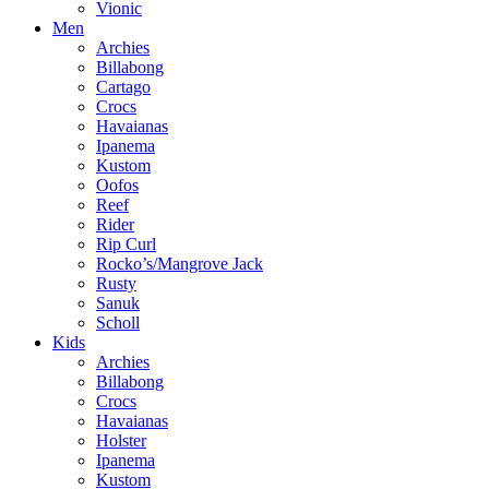
Vionic
Men
Archies
Billabong
Cartago
Crocs
Havaianas
Ipanema
Kustom
Oofos
Reef
Rider
Rip Curl
Rocko’s/Mangrove Jack
Rusty
Sanuk
Scholl
Kids
Archies
Billabong
Crocs
Havaianas
Holster
Ipanema
Kustom