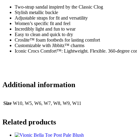
Two-strap sandal inspired by the Classic Clog
Stylish metallic buckle
Adjustable straps for fit and versatility
Women’s specific fit and feel
Incredibly light and fun to wear
Easy to clean and quick to dry
Croslite™ foam footbeds for lasting comfort
Customizable with Jibbitz™ charms
Iconic Crocs Comfort™: Lightweight. Flexible. 360-degree com
Additional information
Size
W10, W5, W6, W7, W8, W9, W11
Related products