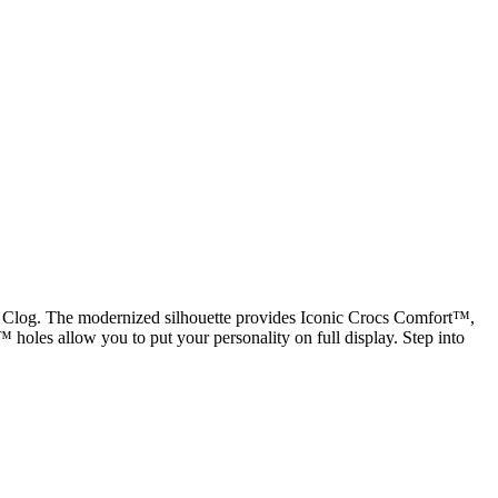
ic Clog. The modernized silhouette provides Iconic Crocs Comfort™,
tz™ holes allow you to put your personality on full display. Step into