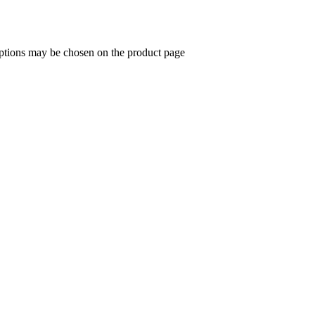
options may be chosen on the product page