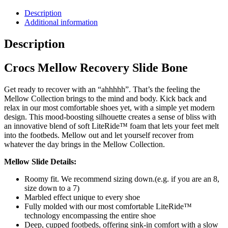
Description
Additional information
Description
Crocs Mellow Recovery Slide Bone
Get ready to recover with an “ahhhhh”. That’s the feeling the
Mellow Collection brings to the mind and body. Kick back and
relax in our most comfortable shoes yet, with a simple yet modern
design. This mood-boosting silhouette creates a sense of bliss with
an innovative blend of soft LiteRide™ foam that lets your feet melt
into the footbeds. Mellow out and let yourself recover from
whatever the day brings in the Mellow Collection.
Mellow Slide Details:
Roomy fit. We recommend sizing down.(e.g. if you are an 8,
size down to a 7)
Marbled effect unique to every shoe
Fully molded with our most comfortable LiteRide™
technology encompassing the entire shoe
Deep, cupped footbeds, offering sink-in comfort with a slow