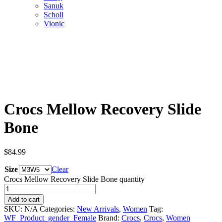
Sanuk
Scholl
Vionic
Crocs Mellow Recovery Slide
Bone
$
84.99
Size
Clear
Crocs Mellow Recovery Slide Bone quantity
Add to cart
SKU:
N/A
Categories:
New Arrivals
,
Women
Tag:
WF_Product_gender_Female
Brand:
Crocs
,
Crocs
,
Women