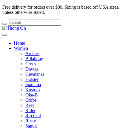
Free delivery for orders over $80.
Sizing is based off USA sizes,
unless otherwise stated.
Home
Women
Archies
Billabong
Crocs
Dawgs
Havaianas
Holster
Ipanema
Kustom
Oka-B
Oofos
Reef
Rider
Rip Curl
Rusty
Sanuk