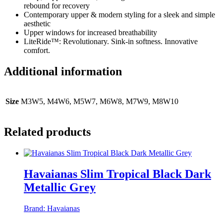
rebound for recovery
Contemporary upper & modern styling for a sleek and simple
aesthetic
Upper windows for increased breathability
LiteRide™: Revolutionary. Sink-in softness. Innovative
comfort.
Additional information
Size
M3W5, M4W6, M5W7, M6W8, M7W9, M8W10
Related products
Havaianas Slim Tropical Black Dark
Metallic Grey
Brand:
Havaianas