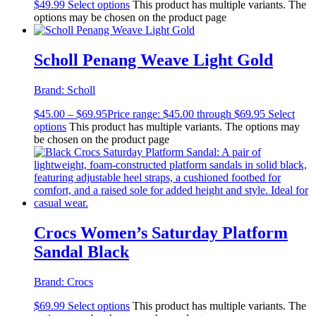
$
49.99
Select options
This product has multiple variants. The
options may be chosen on the product page
Scholl Penang Weave Light Gold
Brand:
Scholl
$
45.00
–
$
69.95
Price range: $45.00 through $69.95
Select
options
This product has multiple variants. The options may
be chosen on the product page
Crocs Women’s Saturday Platform
Sandal Black
Brand:
Crocs
$
69.99
Select options
This product has multiple variants. The