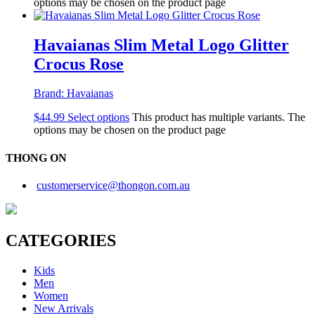
options may be chosen on the product page
Havaianas Slim Metal Logo Glitter
Crocus Rose
Brand:
Havaianas
$
44.99
Select options
This product has multiple variants. The
options may be chosen on the product page
THONG ON
customerservice@thongon.com.au
CATEGORIES
Kids
Men
Women
New Arrivals