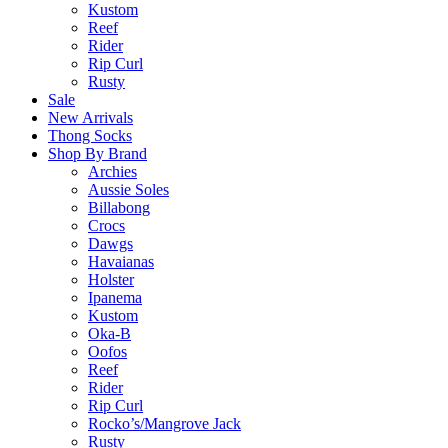
Kustom
Reef
Rider
Rip Curl
Rusty
Sale
New Arrivals
Thong Socks
Shop By Brand
Archies
Aussie Soles
Billabong
Crocs
Dawgs
Havaianas
Holster
Ipanema
Kustom
Oka-B
Oofos
Reef
Rider
Rip Curl
Rocko’s/Mangrove Jack
Rusty