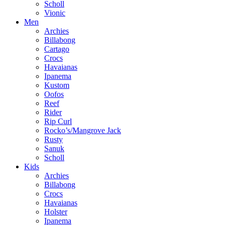
Scholl
Vionic
Men
Archies
Billabong
Cartago
Crocs
Havaianas
Ipanema
Kustom
Oofos
Reef
Rider
Rip Curl
Rocko’s/Mangrove Jack
Rusty
Sanuk
Scholl
Kids
Archies
Billabong
Crocs
Havaianas
Holster
Ipanema