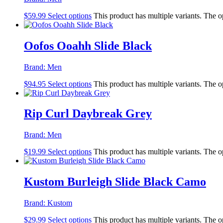
$
59.99
Select options
This product has multiple variants. The 
Oofos Ooahh Slide Black
Brand:
Men
$
94.95
Select options
This product has multiple variants. The 
Rip Curl Daybreak Grey
Brand:
Men
$
19.99
Select options
This product has multiple variants. The 
Kustom Burleigh Slide Black Camo
Brand:
Kustom
$
29.99
Select options
This product has multiple variants. The 