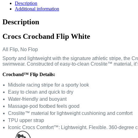
Description
Additional information
Description
Crocs Crocband Flip White
All Flip, No Flop
Sporty and lightweight with the signature athletic stripe, the 
swimwear. Constructed of easy-to-clean Croslite™ material, it
Crocband™ Flip Details:
Midsole racing stripe for a sporty look
Easy to clean and quick to dry
Water-friendly and buoyant
Massage-pod footbed feels good
Croslite™ material for lightweight cushioning and comfort
TPU upper strap
Iconic Crocs Comfort™: Lightweight. Flexible. 360-degree c