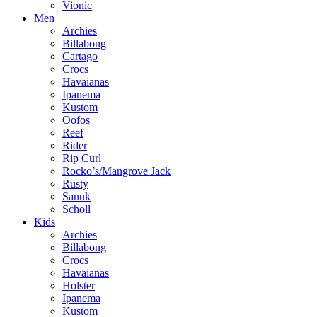
Vionic
Men
Archies
Billabong
Cartago
Crocs
Havaianas
Ipanema
Kustom
Oofos
Reef
Rider
Rip Curl
Rocko’s/Mangrove Jack
Rusty
Sanuk
Scholl
Kids
Archies
Billabong
Crocs
Havaianas
Holster
Ipanema
Kustom