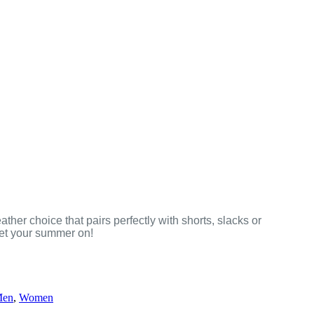
ther choice that pairs perfectly with shorts, slacks or
get your summer on!
en
,
Women