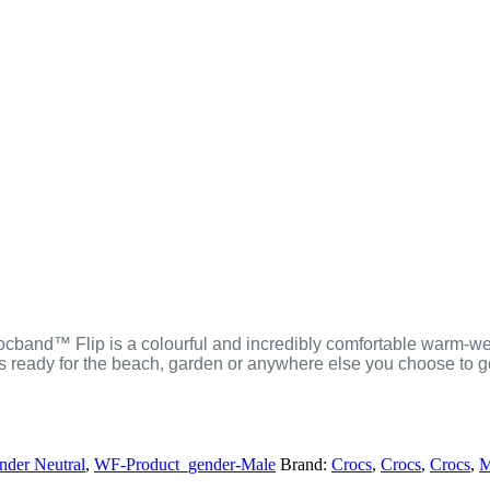
Crocband™ Flip is a colourful and incredibly comfortable warm-wea
’s ready for the beach, garden or anywhere else you choose to 
der Neutral
,
WF-Product_gender-Male
Brand:
Crocs
,
Crocs
,
Crocs
,
M