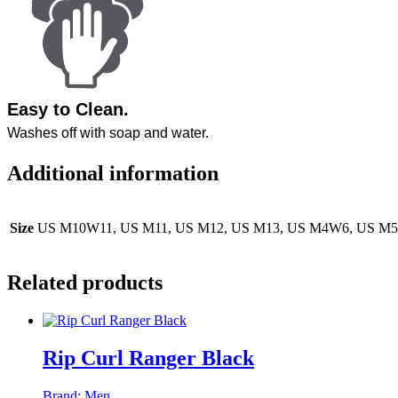
Easy to Clean
.
Washes off with soap and water.
Additional information
Size
US M10W11, US M11, US M12, US M13, US M4W6, US 
Related products
Rip Curl Ranger Black
Brand:
Men