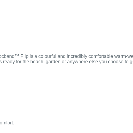
Crocband™ Flip is a colourful and incredibly comfortable warm-wea
’s ready for the beach, garden or anywhere else you choose to 
omfort.