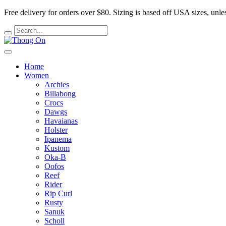
Free delivery for orders over $80.
Sizing is based off USA sizes, unles
Home
Women
Archies
Billabong
Crocs
Dawgs
Havaianas
Holster
Ipanema
Kustom
Oka-B
Oofos
Reef
Rider
Rip Curl
Rusty
Sanuk
Scholl