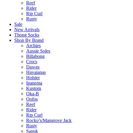
Reef
Rider
Rip Curl
Rusty
Sale
New Arrivals
Thong Socks
Shop By Brand
Archies
Aussie Soles
Billabong
Crocs
Dawgs
Havaianas
Holster
Ipanema
Kustom
Oka-B
Oofos
Reef
Rider
Rip Curl
Rocko’s/Mangrove Jack
Rusty
Sanuk