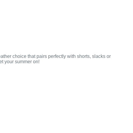
ther choice that pairs perfectly with shorts, slacks or
get your summer on!