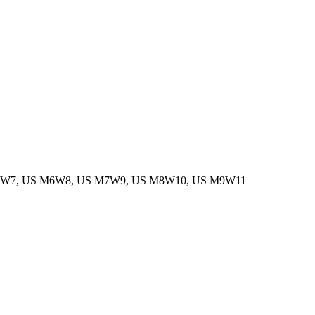
M5W7, US M6W8, US M7W9, US M8W10, US M9W11