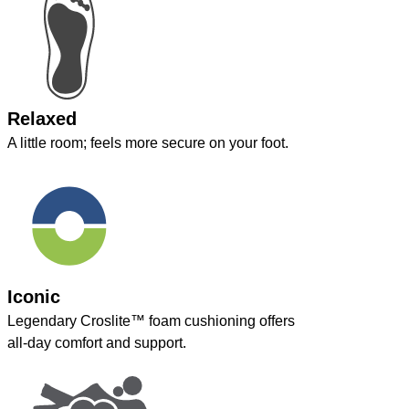
Relaxed
A little room; feels more secure on your foot.
Iconic
Legendary Croslite™ foam cushioning offers
all-day comfort and support.