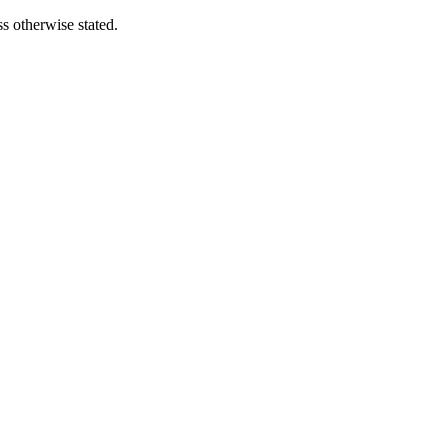
s otherwise stated.