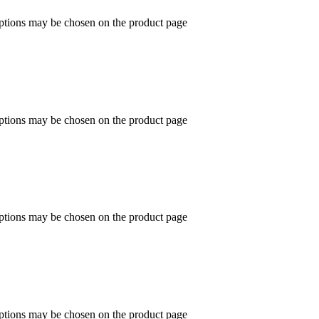
options may be chosen on the product page
options may be chosen on the product page
options may be chosen on the product page
options may be chosen on the product page