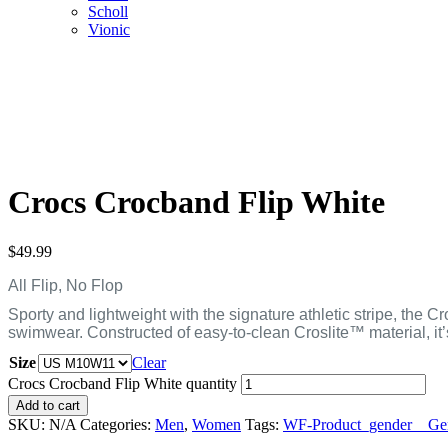
Scholl
Vionic
Crocs Crocband Flip White
$
49.99
All Flip, No Flop
Sporty and lightweight with the signature athletic stripe, the 
swimwear. Constructed of easy-to-clean Croslite™ material, it
Size
Clear
Crocs Crocband Flip White quantity
Add to cart
SKU:
N/A
Categories:
Men
,
Women
Tags:
WF-Product_gender__Gen