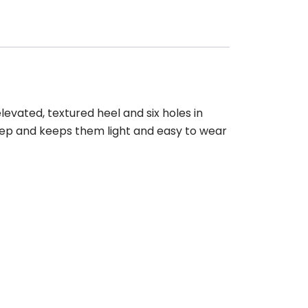
levated, textured heel and six holes in
step and keeps them light and easy to wear