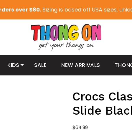
orders over $80.
Sizing is based off USA sizes, unl
KIDS
SALE
NEW ARRIVALS
THON
Crocs Clas
Slide Blac
$
64.99