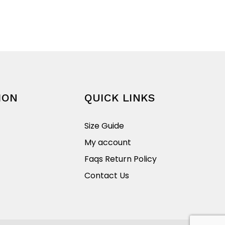
$45.00
product
through
has
$69.95
multiple
variants.
The
options
may
be
ION
QUICK LINKS
chosen
on
Size Guide
the
My account
product
Faqs Return Policy
page
Contact Us