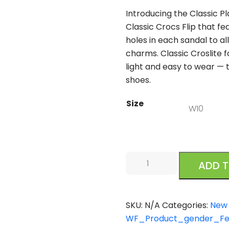
Introducing the Classic Pl
Classic Crocs Flip that fe
holes in each sandal to al
charms. Classic Croslite
light and easy to wear — 
shoes.
Size
Crocs
ADD 
Classic
Platform
Slide
SKU:
N/A
Categories:
New 
Black
WF_Product_gender_F
quantity