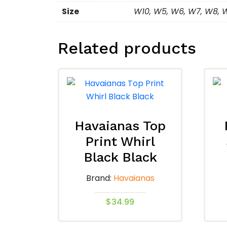
Size
W10, W5, W6, W7, W8, 
Related products
Havaianas Top
Print Whirl
Black Black
Brand:
Havaianas
$
34.99
This