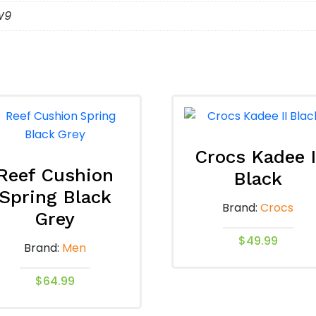
W9
Crocs Kadee I
Reef Cushion
Black
Spring Black
Brand:
Crocs
Grey
$
49.99
Brand:
Men
This
$
64.99
product
has
This