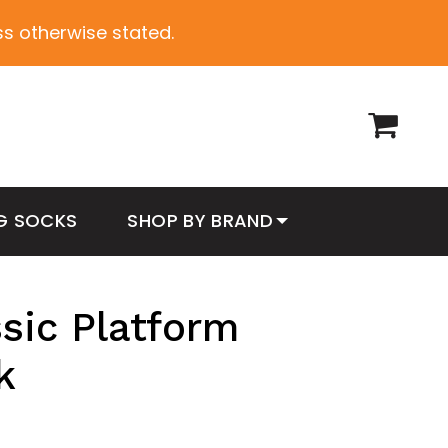
ess otherwise stated.
G SOCKS
SHOP BY BRAND
sic Platform
k