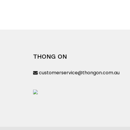
product
has
multiple
variants.
The
options
may
be
THONG ON
chosen
on
customerservice@thongon.com.au
the
product
page