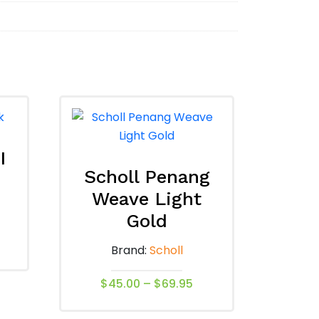
I
Scholl Penang
Weave Light
Gold
Brand:
Scholl
Price
$
45.00
–
$
69.95
range:
This