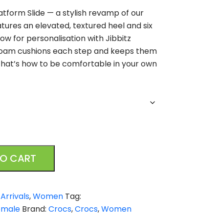
atform Slide — a stylish revamp of our
atures an elevated, textured heel and six
low for personalisation with Jibbitz
 foam cushions each step and keeps them
that’s how to be comfortable in your own
TO CART
Arrivals
,
Women
Tag:
emale
Brand:
Crocs
,
Crocs
,
Women