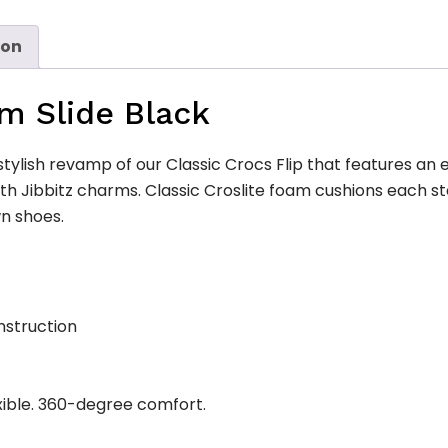
ion
rm Slide Black
stylish revamp of our Classic Crocs Flip that features an e
ith Jibbitz charms. Classic Croslite foam cushions each 
n shoes.
nstruction
xible. 360-degree comfort.