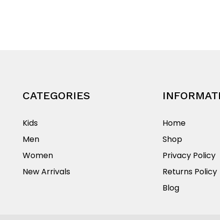
multiple
product
variants.
has
The
multiple
options
variants.
may
The
be
options
chosen
may
on
be
CATEGORIES
INFORMAT
the
chosen
product
on
Kids
Home
page
the
Men
Shop
product
Women
Privacy Policy
page
New Arrivals
Returns Policy
Blog