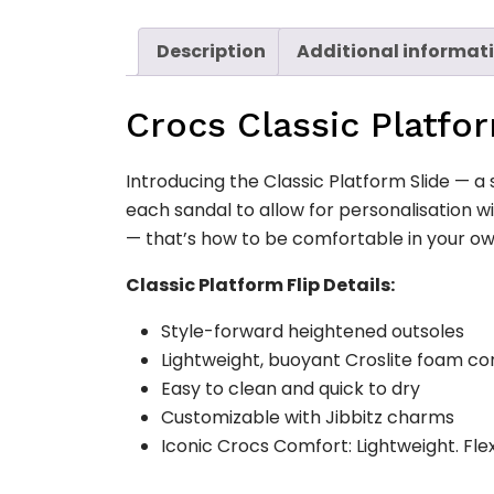
Description
Additional informat
Crocs Classic Platfo
Introducing the Classic Platform Slide — a 
each sandal to allow for personalisation w
— that’s how to be comfortable in your ow
Classic Platform Flip Details:
Style-forward heightened outsoles
Lightweight, buoyant Croslite foam co
Easy to clean and quick to dry
Customizable with Jibbitz charms
Iconic Crocs Comfort: Lightweight. Fle