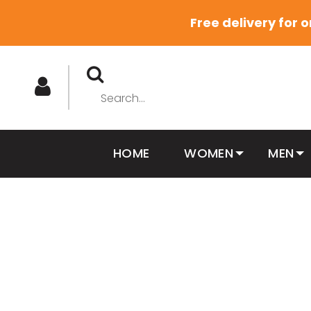
Free delivery for 
HOME
WOMEN
MEN