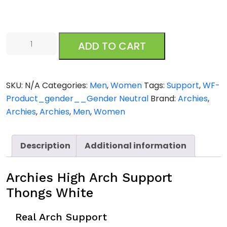
Archies
ADD TO CART
High
Arch
Support
SKU:
N/A
Categories:
Men
,
Women
Tags:
Support
,
WF-
Thongs
Product_gender__Gender Neutral
Brand:
Archies
,
White
Archies
,
Archies
,
Men
,
Women
quantity
Description
Additional information
Archies High Arch Support
Thongs White
Real Arch Support