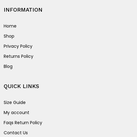
INFORMATION
Home
Shop
Privacy Policy
Returns Policy
Blog
QUICK LINKS
Size Guide
My account
Faqs Return Policy
Contact Us