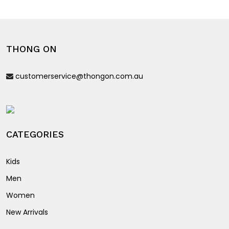
The
variants.
options
The
may
options
be
THONG ON
may
chosen
be
on
customerservice@thongon.com.au
chosen
the
on
product
the
page
product
page
CATEGORIES
Kids
Men
Women
New Arrivals