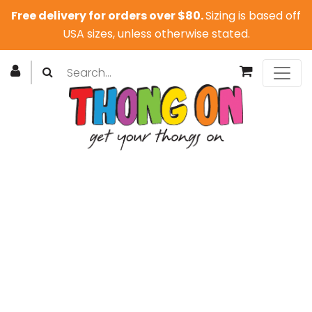
Free delivery for orders over $80.
Sizing is based off
USA sizes, unless otherwise stated.