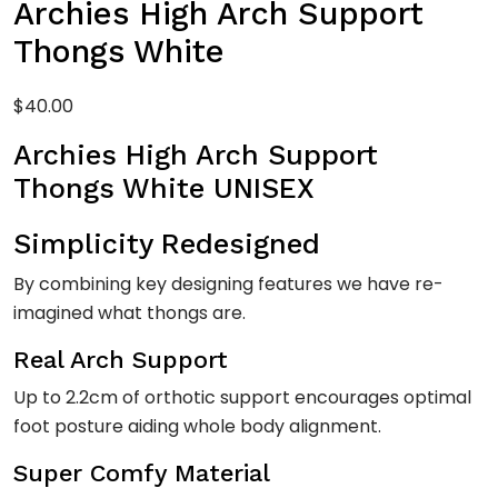
Archies High Arch Support
Thongs White
$
40.00
Archies High Arch Support
Thongs White UNISEX
Simplicity Redesigned
By combining key designing features we have re-
imagined what thongs are.
Real Arch Support
Up to 2.2cm of orthotic support encourages optimal
foot posture aiding whole body alignment.
Super Comfy Material