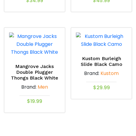
$
34.99
$
45.99
This
This
product
product
has
has
multiple
multiple
variants.
variants.
The
The
options
options
Kustom Burleigh
Slide Black Camo
may
may
Mangrove Jacks
Double Plugger
Brand:
Kustom
be
be
Thongs Black White
chosen
chosen
Brand:
Men
$
29.99
on
on
the
the
This
$
19.99
product
product
product
This
page
page
has
product
multiple
has
variants.
multiple