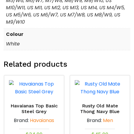
M5/W6, M6/W7, M7/W8, M8/W9, M9/W10, US
M10/W11, US M11, US M12, US M13, US M14, US M4/W5,
US M5/W6, US M6/W7, US M7/W8, US M8/W9, US
M9/W10
Colour
White
Related products
Havaianas Top Basic
Rusty Old Mate
Steel Grey
Thong Navy Blue
Brand:
Havaianas
Brand:
Men