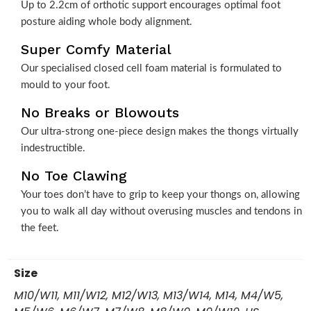
Up to 2.2cm of orthotic support encourages optimal foot
posture aiding whole body alignment.
Super Comfy Material
Our specialised closed cell foam material is formulated to
mould to your foot.
No Breaks or Blowouts
Our ultra-strong one-piece design makes the thongs virtually
indestructible.
No Toe Clawing
Your toes don’t have to grip to keep your thongs on, allowing
you to walk all day without overusing muscles and tendons in
the feet.
Size
M10/W11, M11/W12, M12/W13, M13/W14, M14, M4/W5,