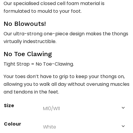
Our specialised closed cell foam material is
formulated to mould to your foot.
No Blowouts!
Our ultra-strong one-piece design makes the thongs
virtually indestructible.
No Toe Clawing
Tight Strap = No Toe-Clawing.
Your toes don’t have to grip to keep your thongs on,
allowing you to walk all day without overusing muscles
and tendons in the feet.
Size
Colour