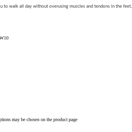
u to walk all day without overusing muscles and tendons in the feet.
/W10
options may be chosen on the product page