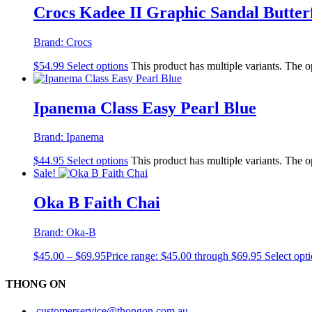
Crocs Kadee II Graphic Sandal Butter
Brand:
Crocs
$
54.99
Select options
This product has multiple variants. The 
Ipanema Class Easy Pearl Blue
Brand:
Ipanema
$
44.95
Select options
This product has multiple variants. The 
Sale!
Oka B Faith Chai
Brand:
Oka-B
$
45.00
–
$
69.95
Price range: $45.00 through $69.95
Select opt
THONG ON
customerservice@thongon.com.au