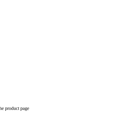
the product page