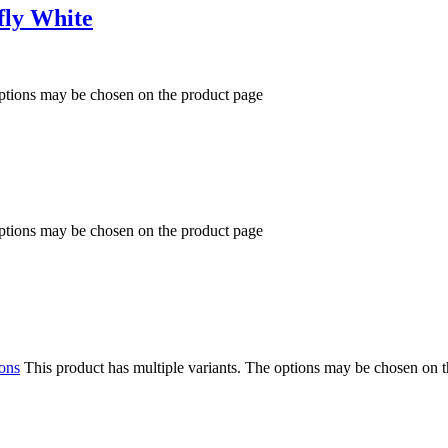
fly White
options may be chosen on the product page
options may be chosen on the product page
ions
This product has multiple variants. The options may be chosen on 