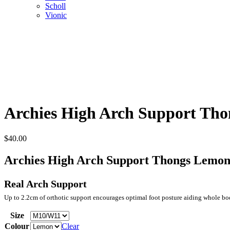
Scholl
Vionic
Archies High Arch Support Th
$
40.00
Archies High Arch Support Thongs Lemo
Real Arch Support
Up to 2.2cm of orthotic support encourages optimal foot posture aiding whole b
Size
Colour
Clear