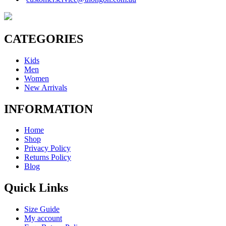
CATEGORIES
Kids
Men
Women
New Arrivals
INFORMATION
Home
Shop
Privacy Policy
Returns Policy
Blog
Quick Links
Size Guide
My account