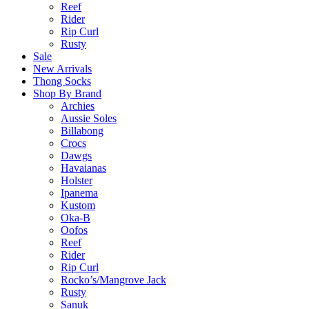
Reef
Rider
Rip Curl
Rusty
Sale
New Arrivals
Thong Socks
Shop By Brand
Archies
Aussie Soles
Billabong
Crocs
Dawgs
Havaianas
Holster
Ipanema
Kustom
Oka-B
Oofos
Reef
Rider
Rip Curl
Rocko’s/Mangrove Jack
Rusty
Sanuk