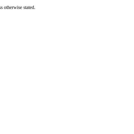
s otherwise stated.