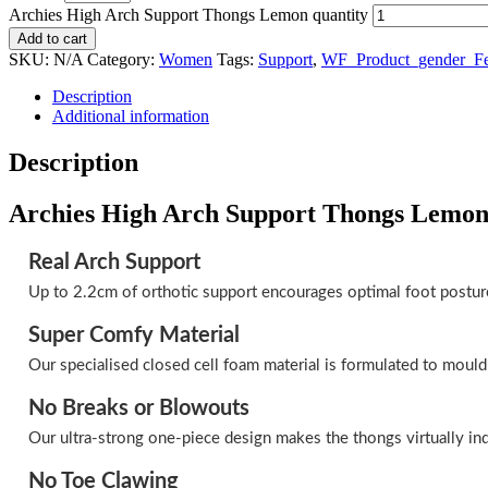
Archies High Arch Support Thongs Lemon quantity
Add to cart
SKU:
N/A
Category:
Women
Tags:
Support
,
WF_Product_gender_F
Description
Additional information
Description
Archies High Arch Support Thongs Lemo
Real Arch Support
Up to 2.2cm of orthotic support encourages optimal foot postur
Super Comfy Material
Our specialised closed cell foam material is formulated to mould
No Breaks or Blowouts
Our ultra-strong one-piece design makes the thongs virtually ind
No Toe Clawing