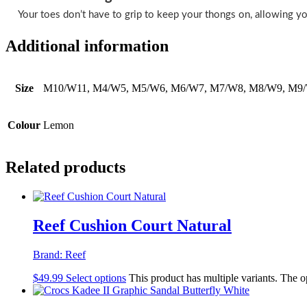
Your toes don’t have to grip to keep your thongs on, allowing yo
Additional information
Size
M10/W11, M4/W5, M5/W6, M6/W7, M7/W8, M8/W9, M9
Colour
Lemon
Related products
Reef Cushion Court Natural
Brand:
Reef
$
49.99
Select options
This product has multiple variants. The 