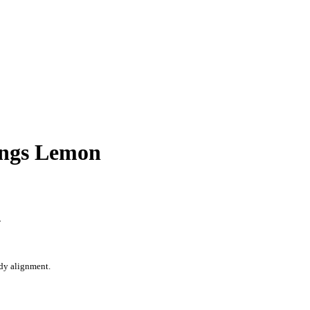
ongs Lemon
n
ody alignment.