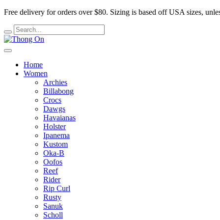
Free delivery for orders over $80.
Sizing is based off USA sizes, unles
Home
Women
Archies
Billabong
Crocs
Dawgs
Havaianas
Holster
Ipanema
Kustom
Oka-B
Oofos
Reef
Rider
Rip Curl
Rusty
Sanuk
Scholl