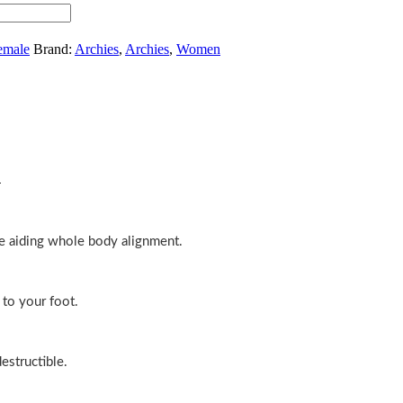
emale
Brand:
Archies
,
Archies
,
Women
n
e aiding whole body alignment.
 to your foot.
estructible.