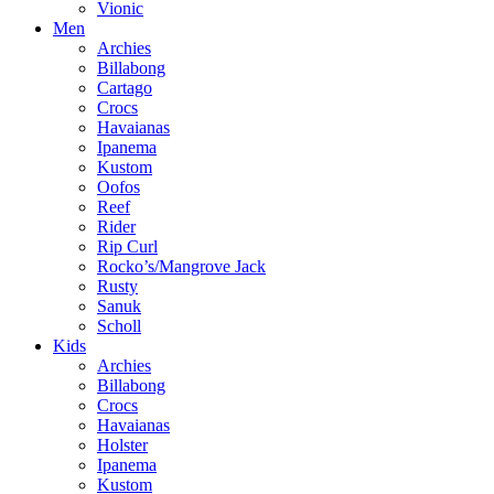
Vionic
Men
Archies
Billabong
Cartago
Crocs
Havaianas
Ipanema
Kustom
Oofos
Reef
Rider
Rip Curl
Rocko’s/Mangrove Jack
Rusty
Sanuk
Scholl
Kids
Archies
Billabong
Crocs
Havaianas
Holster
Ipanema
Kustom