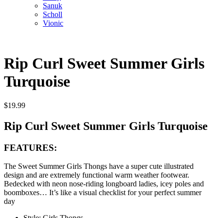
Sanuk
Scholl
Vionic
Rip Curl Sweet Summer Girls
Turquoise
$
19.99
Rip Curl Sweet Summer Girls Turquoise
FEATURES:
The Sweet Summer Girls Thongs have a super cute illustrated
design and are extremely functional warm weather footwear.
Bedecked with neon nose-riding longboard ladies, icey poles and
boomboxes… It’s like a visual checklist for your perfect summer
day
Style: Girls Thongs