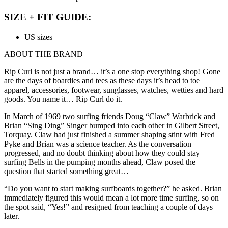
SIZE + FIT GUIDE:
US sizes
ABOUT THE BRAND
Rip Curl is not just a brand… it’s a one stop everything shop! Gone
are the days of boardies and tees as these days it’s head to toe
apparel, accessories, footwear, sunglasses, watches, wetties and hard
goods. You name it… Rip Curl do it.
In March of 1969 two surfing friends Doug “Claw” Warbrick and
Brian “Sing Ding” Singer bumped into each other in Gilbert Street,
Torquay. Claw had just finished a summer shaping stint with Fred
Pyke and Brian was a science teacher. As the conversation
progressed, and no doubt thinking about how they could stay
surfing Bells in the pumping months ahead, Claw posed the
question that started something great…
“Do you want to start making surfboards together?” he asked. Brian
immediately figured this would mean a lot more time surfing, so on
the spot said, “Yes!” and resigned from teaching a couple of days
later.