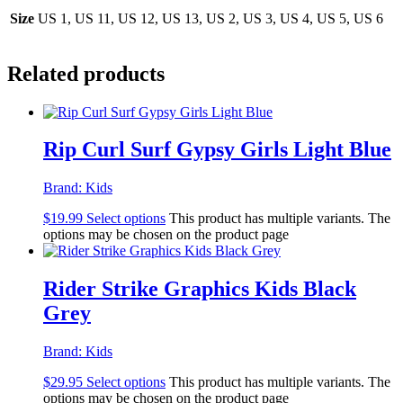
Size
US 1, US 11, US 12, US 13, US 2, US 3, US 4, US 5, US 6
Related products
Rip Curl Surf Gypsy Girls Light Blue
Brand:
Kids
$
19.99
Select options
This product has multiple variants. The
options may be chosen on the product page
Rider Strike Graphics Kids Black
Grey
Brand:
Kids
$
29.95
Select options
This product has multiple variants. The
options may be chosen on the product page