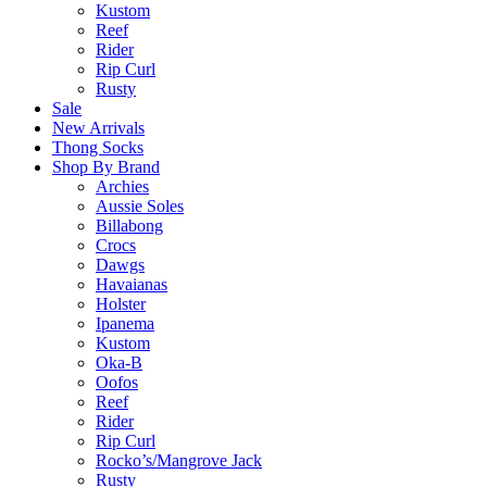
Kustom
Reef
Rider
Rip Curl
Rusty
Sale
New Arrivals
Thong Socks
Shop By Brand
Archies
Aussie Soles
Billabong
Crocs
Dawgs
Havaianas
Holster
Ipanema
Kustom
Oka-B
Oofos
Reef
Rider
Rip Curl
Rocko’s/Mangrove Jack
Rusty