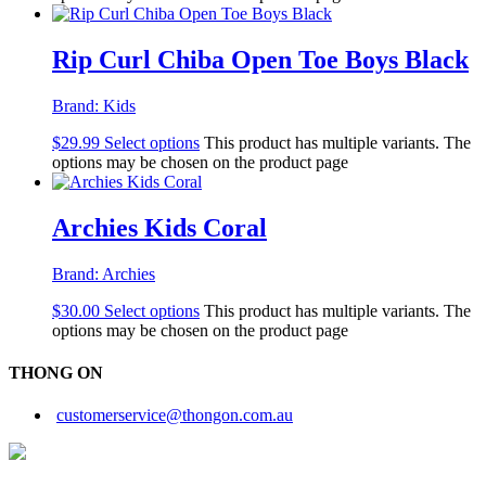
Rip Curl Chiba Open Toe Boys Black
Brand:
Kids
$
29.99
Select options
This product has multiple variants. The
options may be chosen on the product page
Archies Kids Coral
Brand:
Archies
$
30.00
Select options
This product has multiple variants. The
options may be chosen on the product page
THONG ON
customerservice@thongon.com.au