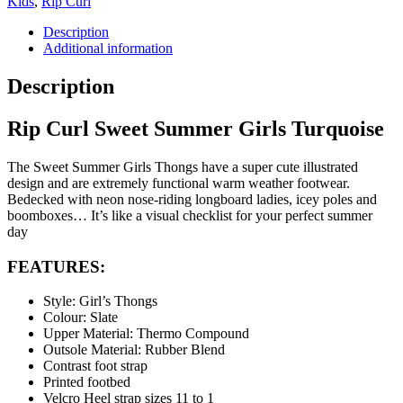
Kids
,
Rip Curl
Description
Additional information
Description
Rip Curl Sweet Summer Girls Turquoise
The Sweet Summer Girls Thongs have a super cute illustrated
design and are extremely functional warm weather footwear.
Bedecked with neon nose-riding longboard ladies, icey poles and
boomboxes… It’s like a visual checklist for your perfect summer
day
FEATURES:
Style: Girl’s Thongs
Colour: Slate
Upper Material: Thermo Compound
Outsole Material: Rubber Blend
Contrast foot strap
Printed footbed
Velcro Heel strap sizes 11 to 1