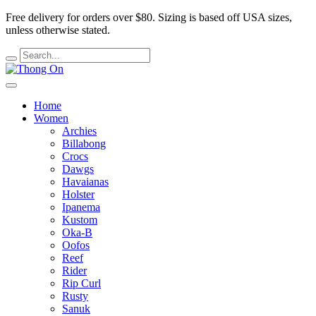
Free delivery for orders over $80.
Sizing is based off USA sizes,
unless otherwise stated.
Home
Women
Archies
Billabong
Crocs
Dawgs
Havaianas
Holster
Ipanema
Kustom
Oka-B
Oofos
Reef
Rider
Rip Curl
Rusty
Sanuk