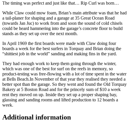
The timing was perfect and just like that… Rip Curl was born…
While Claw could mow foam, Brian’s main attribute was that he had
a tail-planer for shaping and a garage at 35 Great Ocean Road
(towards Jan Juc) to work from and soon the sound of cold chisels
could be heard hammering into the garage’s concrete floor to build
stands as they set up over the next month.
In April 1969 the first boards were made with Claw doing four
boards a week for the best surfers in Torquay and Brian doing the
“shittiest job in the world” sanding and making fins in the yard.
They had enough work to keep them going through the winter,
which was one of the best for surf on the reefs in memory, so
product-testing was free-flowing with a lot of time spent in the water
at Bells Beach.In November of that year they realised they needed a
better spot than the garage. So they went and found the Old Torquay
Bakery at 5 Boston Road and for the princely sum of $10 a week
rent they moved on up. Inside they set up a proper shaping bay,
glassing and sanding rooms and lifted production to 12 boards a
week.
Additional information