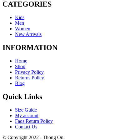
CATEGORIES
Kids
Men
Women
New Arrivals
INFORMATION
Home
Shop
Privacy Policy
Returns Policy
Blog
Quick Links
Size Guide
My account
Faqs Return Policy
Contact Us
© Copyright 2022 - Thong On.