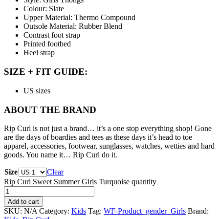
Colour: Slate
Upper Material: Thermo Compound
Outsole Material: Rubber Blend
Contrast foot strap
Printed footbed
Heel strap
SIZE + FIT GUIDE:
US sizes
ABOUT THE BRAND
Rip Curl is not just a brand… it’s a one stop everything shop! Gone
are the days of boardies and tees as these days it’s head to toe
apparel, accessories, footwear, sunglasses, watches, wetties and hard
goods. You name it… Rip Curl do it.
Size
Clear
Rip Curl Sweet Summer Girls Turquoise quantity
Add to cart
SKU:
N/A
Category:
Kids
Tag:
WF-Product_gender_Girls
Brand: