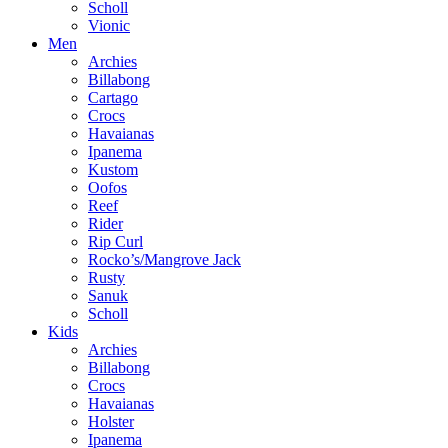
Scholl
Vionic
Men
Archies
Billabong
Cartago
Crocs
Havaianas
Ipanema
Kustom
Oofos
Reef
Rider
Rip Curl
Rocko’s/Mangrove Jack
Rusty
Sanuk
Scholl
Kids
Archies
Billabong
Crocs
Havaianas
Holster
Ipanema