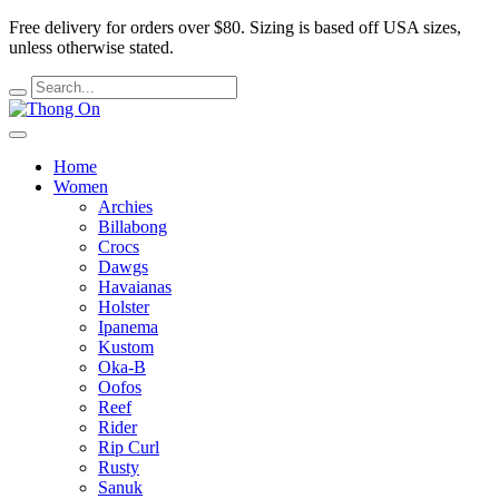
Free delivery for orders over $80.
Sizing is based off USA sizes,
unless otherwise stated.
Home
Women
Archies
Billabong
Crocs
Dawgs
Havaianas
Holster
Ipanema
Kustom
Oka-B
Oofos
Reef
Rider
Rip Curl
Rusty
Sanuk