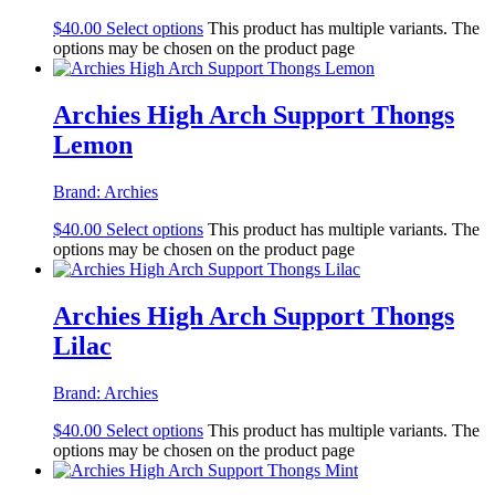
$
40.00
Select options
This product has multiple variants. The
options may be chosen on the product page
Archies High Arch Support Thongs
Lemon
Brand:
Archies
$
40.00
Select options
This product has multiple variants. The
options may be chosen on the product page
Archies High Arch Support Thongs
Lilac
Brand:
Archies
$
40.00
Select options
This product has multiple variants. The
options may be chosen on the product page