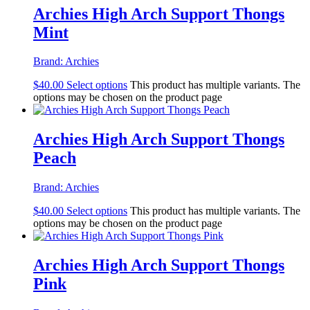
Archies High Arch Support Thongs
Mint
Brand:
Archies
$
40.00
Select options
This product has multiple variants. The
options may be chosen on the product page
Archies High Arch Support Thongs
Peach
Brand:
Archies
$
40.00
Select options
This product has multiple variants. The
options may be chosen on the product page
Archies High Arch Support Thongs
Pink