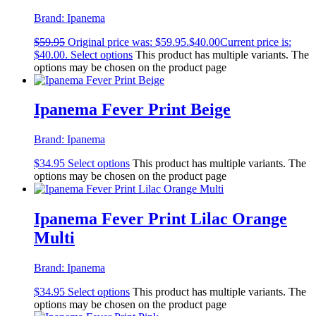
Brand:
Ipanema
$
59.95
Original price was: $59.95.
$
40.00
Current price is:
$40.00.
Select options
This product has multiple variants. The
options may be chosen on the product page
Ipanema Fever Print Beige
Brand:
Ipanema
$
34.95
Select options
This product has multiple variants. The
options may be chosen on the product page
Ipanema Fever Print Lilac Orange
Multi
Brand:
Ipanema
$
34.95
Select options
This product has multiple variants. The
options may be chosen on the product page