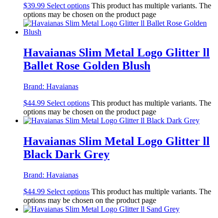
$
39.99
Select options
This product has multiple variants. The
options may be chosen on the product page
Havaianas Slim Metal Logo Glitter ll
Ballet Rose Golden Blush
Brand:
Havaianas
$
44.99
Select options
This product has multiple variants. The
options may be chosen on the product page
Havaianas Slim Metal Logo Glitter ll
Black Dark Grey
Brand:
Havaianas
$
44.99
Select options
This product has multiple variants. The
options may be chosen on the product page