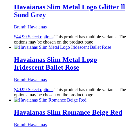
Havaianas Slim Metal Logo Glitter ll
Sand Grey
Brand:
Havaianas
$
44.99
Select options
This product has multiple variants. The
options may be chosen on the product page
Havaianas Slim Metal Logo
Iridescent Ballet Rose
Brand:
Havaianas
$
49.99
Select options
This product has multiple variants. The
options may be chosen on the product page
Havaianas Slim Romance Beige Red
Brand:
Havaianas