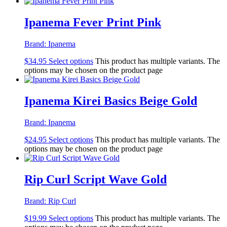
Ipanema Fever Print Pink
Brand:
Ipanema
$
34.95
Select options
This product has multiple variants. The
options may be chosen on the product page
Ipanema Kirei Basics Beige Gold
Brand:
Ipanema
$
24.95
Select options
This product has multiple variants. The
options may be chosen on the product page
Rip Curl Script Wave Gold
Brand:
Rip Curl
$
19.99
Select options
This product has multiple variants. The