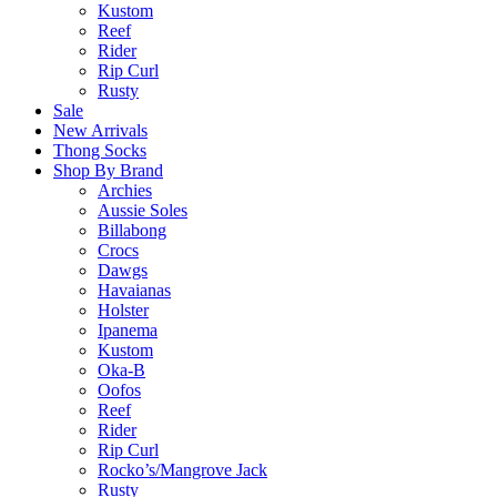
Kustom
Reef
Rider
Rip Curl
Rusty
Sale
New Arrivals
Thong Socks
Shop By Brand
Archies
Aussie Soles
Billabong
Crocs
Dawgs
Havaianas
Holster
Ipanema
Kustom
Oka-B
Oofos
Reef
Rider
Rip Curl
Rocko’s/Mangrove Jack
Rusty