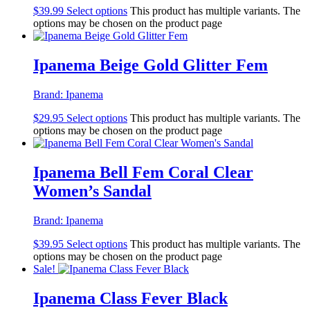
$
39.99
Select options
This product has multiple variants. The
options may be chosen on the product page
Ipanema Beige Gold Glitter Fem
Brand:
Ipanema
$
29.95
Select options
This product has multiple variants. The
options may be chosen on the product page
Ipanema Bell Fem Coral Clear
Women’s Sandal
Brand:
Ipanema
$
39.95
Select options
This product has multiple variants. The
options may be chosen on the product page
Sale!
Ipanema Class Fever Black