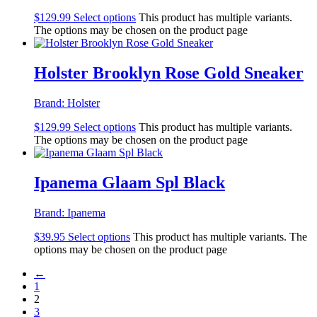
$
129.99
Select options
This product has multiple variants.
The options may be chosen on the product page
Holster Brooklyn Rose Gold Sneaker
Brand:
Holster
$
129.99
Select options
This product has multiple variants.
The options may be chosen on the product page
Ipanema Glaam Spl Black
Brand:
Ipanema
$
39.95
Select options
This product has multiple variants. The
options may be chosen on the product page
←
1
2
3