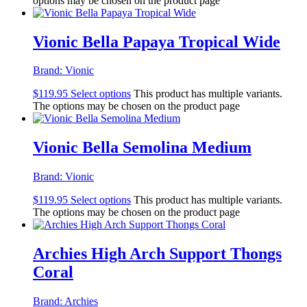
options may be chosen on the product page
Vionic Bella Papaya Tropical Wide
Brand:
Vionic
$
119.95
Select options
This product has multiple variants.
The options may be chosen on the product page
Vionic Bella Semolina Medium
Brand:
Vionic
$
119.95
Select options
This product has multiple variants.
The options may be chosen on the product page
Archies High Arch Support Thongs
Coral
Brand:
Archies