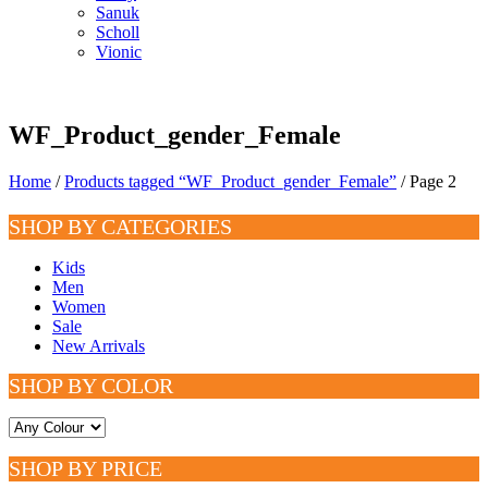
Sanuk
Scholl
Vionic
WF_Product_gender_Female
Home
/
Products tagged “WF_Product_gender_Female”
/ Page 2
SHOP BY CATEGORIES
Kids
Men
Women
Sale
New Arrivals
SHOP BY COLOR
SHOP BY PRICE