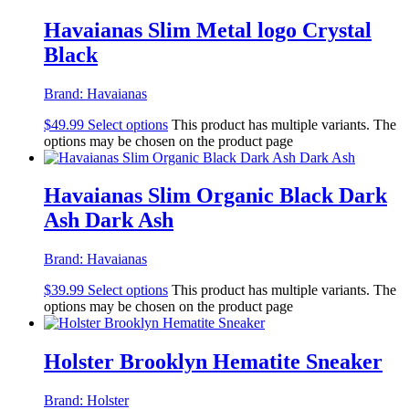
Havaianas Slim Metal logo Crystal
Black
Brand:
Havaianas
$
49.99
Select options
This product has multiple variants. The
options may be chosen on the product page
Havaianas Slim Organic Black Dark
Ash Dark Ash
Brand:
Havaianas
$
39.99
Select options
This product has multiple variants. The
options may be chosen on the product page
Holster Brooklyn Hematite Sneaker
Brand:
Holster