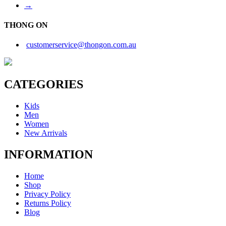
→
THONG ON
customerservice@thongon.com.au
CATEGORIES
Kids
Men
Women
New Arrivals
INFORMATION
Home
Shop
Privacy Policy
Returns Policy
Blog