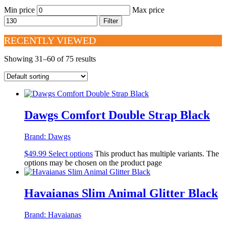
Min price
Max price
Filter
RECENTLY VIEWED
Showing 31–60 of 75 results
Dawgs Comfort Double Strap Black
Brand:
Dawgs
$
49.99
Select options
This product has multiple variants. The
options may be chosen on the product page
Havaianas Slim Animal Glitter Black
Brand:
Havaianas