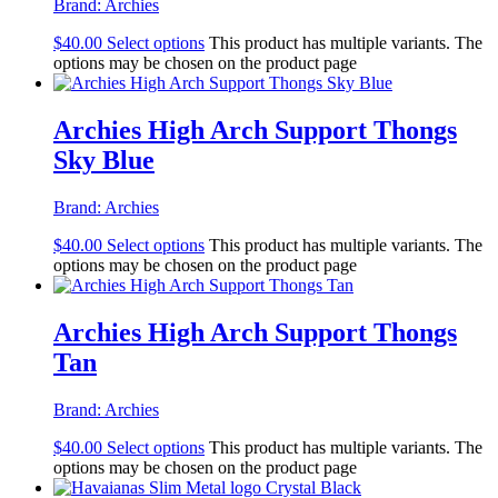
Brand:
Archies
$
40.00
Select options
This product has multiple variants. The
options may be chosen on the product page
Archies High Arch Support Thongs
Sky Blue
Brand:
Archies
$
40.00
Select options
This product has multiple variants. The
options may be chosen on the product page
Archies High Arch Support Thongs
Tan
Brand:
Archies
$
40.00
Select options
This product has multiple variants. The
options may be chosen on the product page