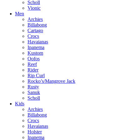
Scholl
Vionic
Men
Archies
Billabong
Cartago
Crocs
Havaianas
Ipanema
Kustom
Oofos
Reef
Rider
Rip Curl
Rocko’s/Mangrove Jack
Rusty
Sanuk
Scholl
Kids
Archies
Billabong
Crocs
Havaianas
Holster
Ipanema