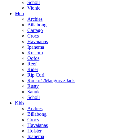
Scholl
Vionic
Men
Archies
Billabong
Cartago
Crocs
Havaianas
Ipanema
Kustom
Oofos
Reef
Rider
Rip Curl
Rocko’s/Mangrove Jack
Rusty
Sanuk
Scholl
Kids
Archies
Billabong
Crocs
Havaianas
Holster
Ipanema