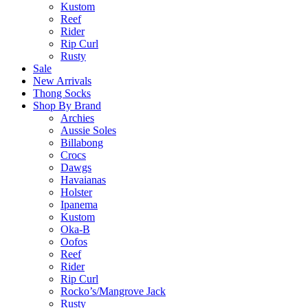
Kustom
Reef
Rider
Rip Curl
Rusty
Sale
New Arrivals
Thong Socks
Shop By Brand
Archies
Aussie Soles
Billabong
Crocs
Dawgs
Havaianas
Holster
Ipanema
Kustom
Oka-B
Oofos
Reef
Rider
Rip Curl
Rocko’s/Mangrove Jack
Rusty