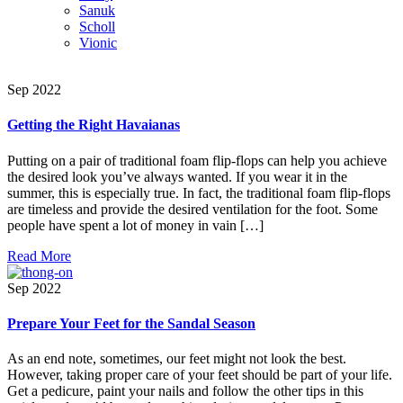
Sanuk
Scholl
Vionic
Sep 2022
Getting the Right Havaianas
Putting on a pair of traditional foam flip-flops can help you achieve
the desired look you’ve always wanted. If you wear it in the
summer, this is especially true. In fact, the traditional foam flip-flops
are timeless and provide the desired ventilation for the foot. Some
people have spent a lot of money in vain […]
Read More
Sep 2022
Prepare Your Feet for the Sandal Season
As an end note, sometimes, our feet might not look the best.
However, taking proper care of your feet should be part of your life.
Get a pedicure, paint your nails and follow the other tips in this