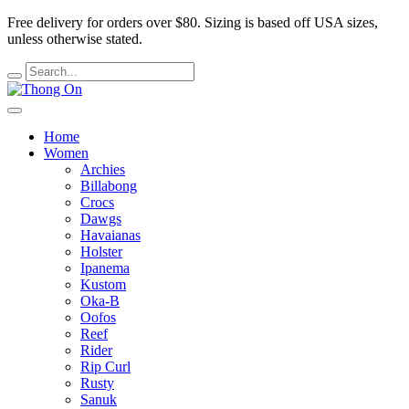
Free delivery for orders over $80.
Sizing is based off USA sizes,
unless otherwise stated.
Home
Women
Archies
Billabong
Crocs
Dawgs
Havaianas
Holster
Ipanema
Kustom
Oka-B
Oofos
Reef
Rider
Rip Curl
Rusty
Sanuk