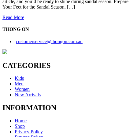
article, and you’d be ready to shine during sandal season. Prepare
Your Feet for the Sandal Season. […]
Read More
THONG ON
customerservice@thongon.com.au
CATEGORIES
Kids
Men
Women
New Arrivals
INFORMATION
Home
Shop
Privacy Policy