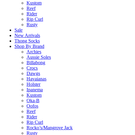
Kustom
Reef
Rider
Rip Curl
Rusty
Sale
New Arrivals
Thong Socks
Shop By Brand
Archies
Aussie Soles
Billabong
Crocs
Dawgs
Havaianas
Holster
Ipanema
Kustom
Oka-B
Oofos
Reef
Rider
Rip Curl
Rocko’s/Mangrove Jack
Rusty