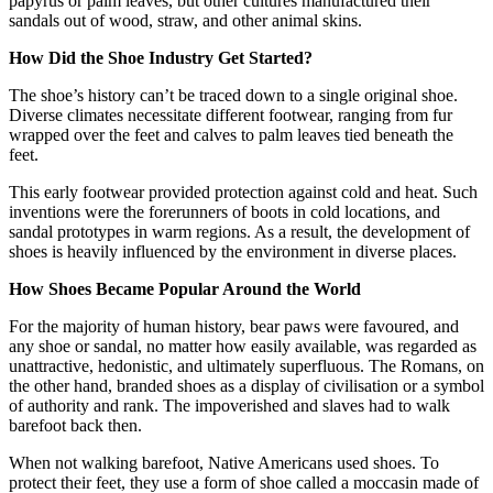
papyrus or palm leaves, but other cultures manufactured their
sandals out of wood, straw, and other animal skins.
How Did the Shoe Industry Get Started?
The shoe’s history can’t be traced down to a single original shoe.
Diverse climates necessitate different footwear, ranging from fur
wrapped over the feet and calves to palm leaves tied beneath the
feet.
This early footwear provided protection against cold and heat. Such
inventions were the forerunners of boots in cold locations, and
sandal prototypes in warm regions. As a result, the development of
shoes is heavily influenced by the environment in diverse places.
How Shoes Became Popular Around the World
For the majority of human history, bear paws were favoured, and
any shoe or sandal, no matter how easily available, was regarded as
unattractive, hedonistic, and ultimately superfluous. The Romans, on
the other hand, branded shoes as a display of civilisation or a symbol
of authority and rank. The impoverished and slaves had to walk
barefoot back then.
When not walking barefoot, Native Americans used shoes. To
protect their feet, they use a form of shoe called a moccasin made of