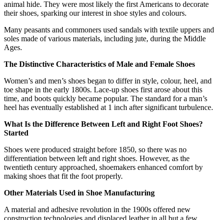
animal hide. They were most likely the first Americans to decorate
their shoes, sparking our interest in shoe styles and colours.
Many peasants and commoners used sandals with textile uppers and
soles made of various materials, including jute, during the Middle
Ages.
The Distinctive Characteristics of Male and Female Shoes
Women’s and men’s shoes began to differ in style, colour, heel, and
toe shape in the early 1800s. Lace-up shoes first arose about this
time, and boots quickly became popular. The standard for a man’s
heel has eventually established at 1 inch after significant turbulence.
What Is the Difference Between Left and Right Foot Shoes?
Started
Shoes were produced straight before 1850, so there was no
differentiation between left and right shoes. However, as the
twentieth century approached, shoemakers enhanced comfort by
making shoes that fit the foot properly.
Other Materials Used in Shoe Manufacturing
A material and adhesive revolution in the 1900s offered new
construction technologies and displaced leather in all but a few