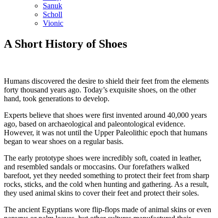
Sanuk
Scholl
Vionic
A Short History of Shoes
Humans discovered the desire to shield their feet from the elements
forty thousand years ago. Today’s exquisite shoes, on the other
hand, took generations to develop.
Experts believe that shoes were first invented around 40,000 years
ago, based on archaeological and paleontological evidence.
However, it was not until the Upper Paleolithic epoch that humans
began to wear shoes on a regular basis.
The early prototype shoes were incredibly soft, coated in leather,
and resembled sandals or moccasins. Our forefathers walked
barefoot, yet they needed something to protect their feet from sharp
rocks, sticks, and the cold when hunting and gathering. As a result,
they used animal skins to cover their feet and protect their soles.
The ancient Egyptians wore flip-flops made of animal skins or even