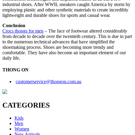
industrial shoes. After WWII, sneakers caught America by storm by
employing plastic and other synthetic materials to create incredibly
lightweight and durable shoes for sports and casual wear.
Conclusion
Crocs thongs
for men
– The face of footwear altered considerably
from decade to decade over the twentieth century. This is due in part
to the numerous technical advances that have simplified the
shoemaking process. Shoes are becoming more trendy and
comfortable. They have also become an important element of our
daily life.
THONG ON
customerservice@thongon.com.au
CATEGORIES
Kids
Men
Women
New Arrivals