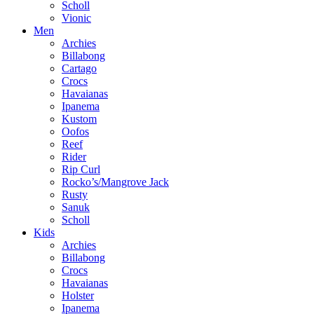
Scholl
Vionic
Men
Archies
Billabong
Cartago
Crocs
Havaianas
Ipanema
Kustom
Oofos
Reef
Rider
Rip Curl
Rocko’s/Mangrove Jack
Rusty
Sanuk
Scholl
Kids
Archies
Billabong
Crocs
Havaianas
Holster
Ipanema