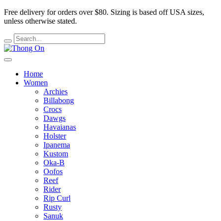
Free delivery for orders over $80.
Sizing is based off USA sizes,
unless otherwise stated.
Home
Women
Archies
Billabong
Crocs
Dawgs
Havaianas
Holster
Ipanema
Kustom
Oka-B
Oofos
Reef
Rider
Rip Curl
Rusty
Sanuk